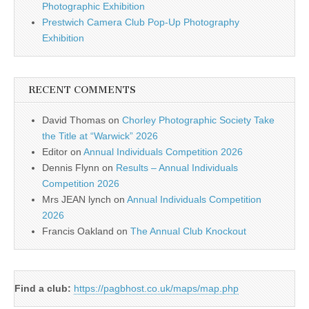
Photographic Exhibition
Prestwich Camera Club Pop-Up Photography
Exhibition
RECENT COMMENTS
David Thomas
on
Chorley Photographic Society Take
the Title at “Warwick” 2026
Editor
on
Annual Individuals Competition 2026
Dennis Flynn
on
Results – Annual Individuals
Competition 2026
Mrs JEAN lynch
on
Annual Individuals Competition
2026
Francis Oakland
on
The Annual Club Knockout
Find a club:
https://pagbhost.co.uk/maps/map.php