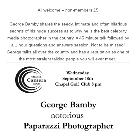
All welcome – non-members £5
George Bamby shares the seedy, intimate and often hilarious
secrets of his huge success as to why he is the best celebrity
media photographer in the country. A 45 minute talk followed by
a 1 hour questions and answers session. Not to be missed!
George talks all over the country and has a reputation as one of
the most straight talking people you will ever meet.