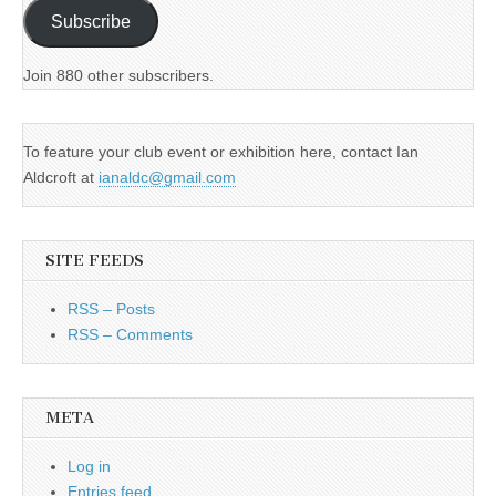
Subscribe
Join 880 other subscribers.
To feature your club event or exhibition here, contact Ian
Aldcroft at
ianaldc@gmail.com
SITE FEEDS
RSS – Posts
RSS – Comments
META
Log in
Entries feed