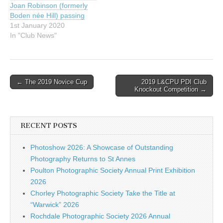
Joan Robinson (formerly
Boden née Hill) passing
1st January 2020
In "Club News"
Post
← The 2019 Novice Cup
2019 L&CPU PDI Club
Knockout Competition →
navigation
RECENT POSTS
Photoshow 2026: A Showcase of Outstanding
Photography Returns to St Annes
Poulton Photographic Society Annual Print Exhibition
2026
Chorley Photographic Society Take the Title at
“Warwick” 2026
Rochdale Photographic Society 2026 Annual