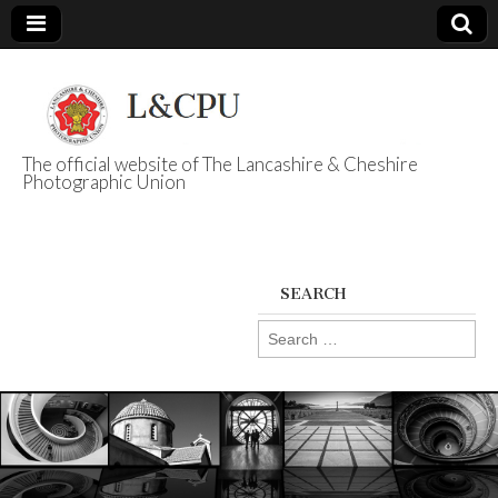
The official website of The Lancashire & Cheshire
Photographic Union
L&CPU
SEARCH
Search
for: