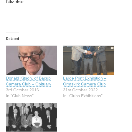
Like this:
Related
Donald Kitson, of Bacup
Large Print Exhibition –
Camera Club – Obituary
Ormskirk Camera Club
3rd October 2016
31st October 2022
In "Club News"
In "Clubs Exhibitions"