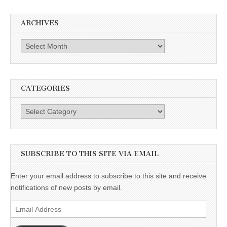
ARCHIVES
Archives
CATEGORIES
Categories
SUBSCRIBE TO THIS SITE VIA EMAIL
Enter your email address to subscribe to this site and receive
notifications of new posts by email.
Email
Address