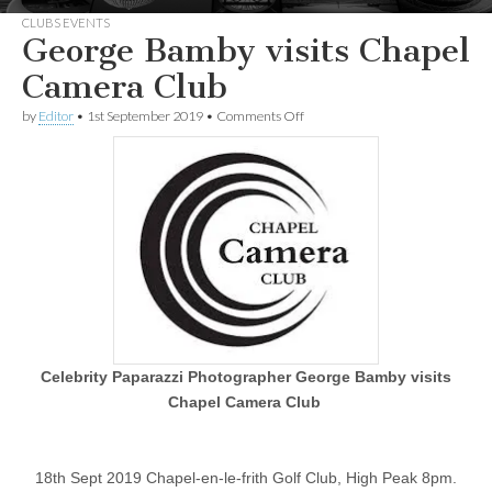
CLUBS EVENTS
George Bamby visits Chapel
Camera Club
on
by
Editor
•
1st September 2019
•
Comments Off
George
Bamby
visits Chapel
Camera
Club
Celebrity Paparazzi Photographer George Bamby visits
Chapel Camera Club
18th Sept 2019 Chapel-en-le-frith Golf Club, High Peak 8pm.