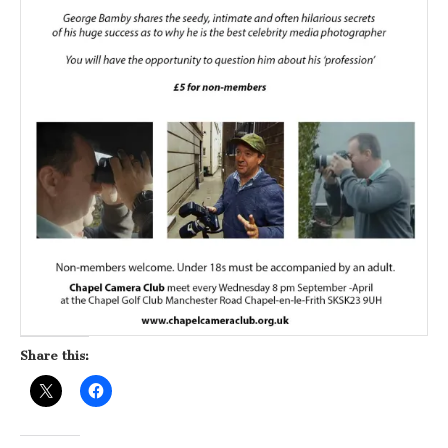
Share this: