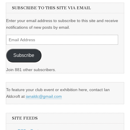
SUBSCRIBE TO THIS SITE VIA EMAIL
Enter your email address to subscribe to this site and receive
notifications of new posts by email.
Email
Address
Subscribe
Join 881 other subscribers.
To feature your club event or exhibition here, contact Ian
Aldcroft at
ianaldc@gmail.com
SITE FEEDS