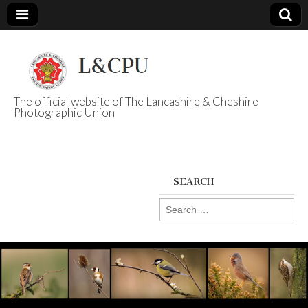
The official website of The Lancashire & Cheshire
Photographic Union
L&CPU
SEARCH
Search
for: