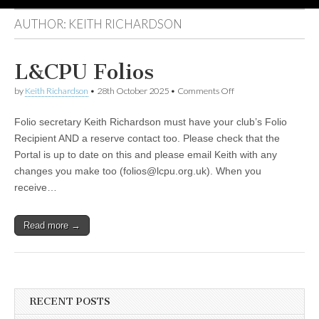
AUTHOR:
KEITH RICHARDSON
L&CPU Folios
on
by
Keith Richardson
•
28th October 2025
•
Comments Off
L&CPU
Folios
Folio secretary Keith Richardson must have your club’s Folio
Recipient AND a reserve contact too. Please check that the
Portal is up to date on this and please email Keith with any
changes you make too (folios@lcpu.org.uk). When you
receive…
Read more →
RECENT POSTS