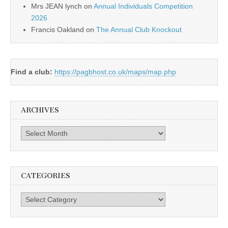
Mrs JEAN lynch
on
Annual Individuals Competition
2026
Francis Oakland
on
The Annual Club Knockout
Find a club:
https://pagbhost.co.uk/maps/map.php
ARCHIVES
Archives
CATEGORIES
Categories