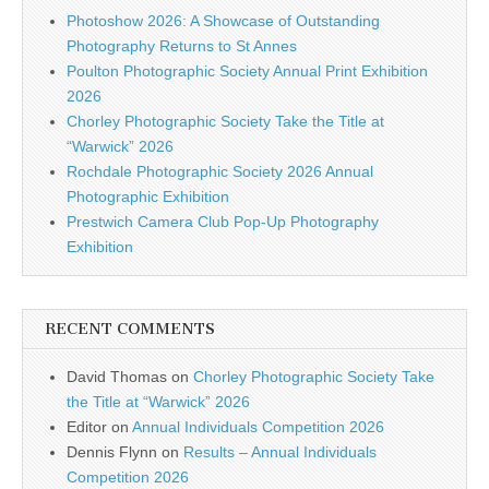
Photoshow 2026: A Showcase of Outstanding
Photography Returns to St Annes
Poulton Photographic Society Annual Print Exhibition
2026
Chorley Photographic Society Take the Title at
“Warwick” 2026
Rochdale Photographic Society 2026 Annual
Photographic Exhibition
Prestwich Camera Club Pop-Up Photography
Exhibition
RECENT COMMENTS
David Thomas
on
Chorley Photographic Society Take
the Title at “Warwick” 2026
Editor
on
Annual Individuals Competition 2026
Dennis Flynn
on
Results – Annual Individuals
Competition 2026