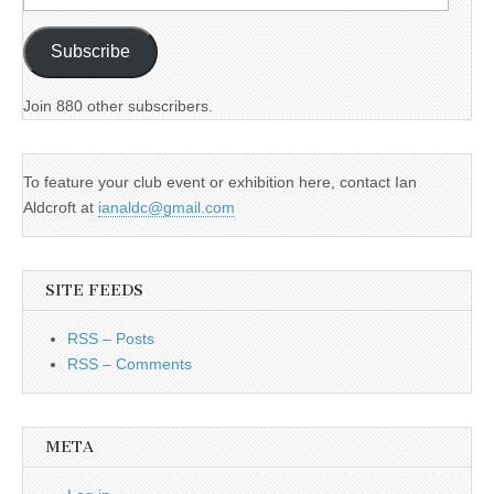
Address
Subscribe
Join 880 other subscribers.
To feature your club event or exhibition here, contact Ian
Aldcroft at
ianaldc@gmail.com
SITE FEEDS
RSS – Posts
RSS – Comments
META