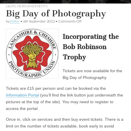
L&CPU
,
NEWS AND EVENTS
Big Day of Photography
on
by
Editor
•
6th September 2022
•
Comments Off
Big
Day
of
Incorporating the
Photography
Bob Robinson
Trophy
Tickets are now available for the
Big Day of Photography.
Tickets are £15 per person and can be booked via the
Information Portal
(you’ll find the link button just underneath the
pictures at the top of the site). You may need to register to
access the portal.
Once in, click on services and then buy event tickets. There is a
limit on the number of tickets available, book early to avoid