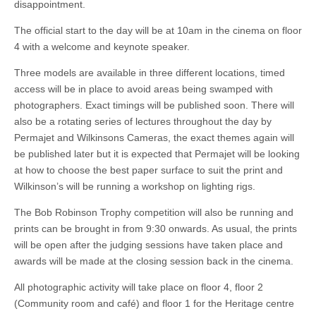
disappointment.
The official start to the day will be at 10am in the cinema on floor
4 with a welcome and keynote speaker.
Three models are available in three different locations, timed
access will be in place to avoid areas being swamped with
photographers. Exact timings will be published soon. There will
also be a rotating series of lectures throughout the day by
Permajet and Wilkinsons Cameras, the exact themes again will
be published later but it is expected that Permajet will be looking
at how to choose the best paper surface to suit the print and
Wilkinson’s will be running a workshop on lighting rigs.
The Bob Robinson Trophy competition will also be running and
prints can be brought in from 9:30 onwards. As usual, the prints
will be open after the judging sessions have taken place and
awards will be made at the closing session back in the cinema.
All photographic activity will take place on floor 4, floor 2
(Community room and café) and floor 1 for the Heritage centre