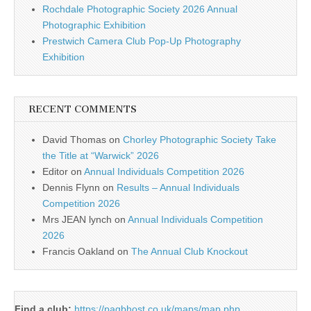
Rochdale Photographic Society 2026 Annual
Photographic Exhibition
Prestwich Camera Club Pop-Up Photography
Exhibition
RECENT COMMENTS
David Thomas
on
Chorley Photographic Society Take
the Title at “Warwick” 2026
Editor
on
Annual Individuals Competition 2026
Dennis Flynn
on
Results – Annual Individuals
Competition 2026
Mrs JEAN lynch
on
Annual Individuals Competition
2026
Francis Oakland
on
The Annual Club Knockout
Find a club:
https://pagbhost.co.uk/maps/map.php