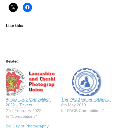
Like this:
Related
Annual Club Competition
The PAGB will be holding…
2022 – Tickets
8th May 2019
21st February 2022
In "PAGB Competitions"
In "Competitions"
Big Day of Photography