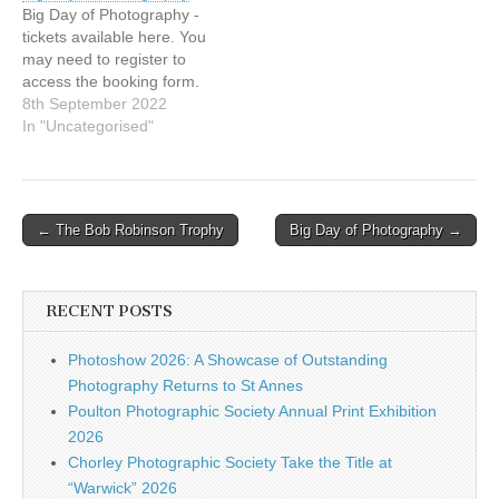
Big Day of Photography -
tickets available here. You
may need to register to
access the booking form.
8th September 2022
In "Uncategorised"
Post
← The Bob Robinson Trophy
Big Day of Photography →
navigation
RECENT POSTS
Photoshow 2026: A Showcase of Outstanding
Photography Returns to St Annes
Poulton Photographic Society Annual Print Exhibition
2026
Chorley Photographic Society Take the Title at
“Warwick” 2026