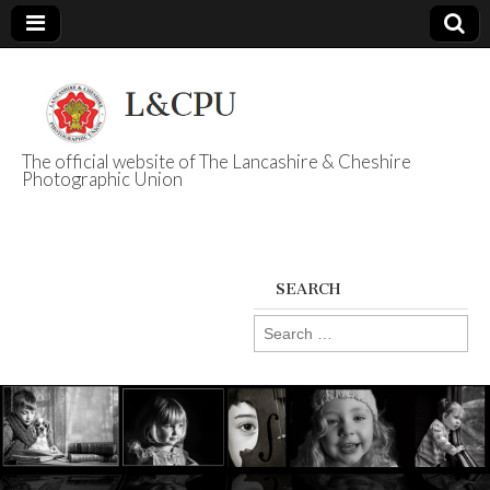
The official website of The Lancashire & Cheshire
Photographic Union
L&CPU
SEARCH
Search
for: