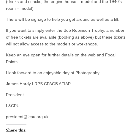
(drinks and snacks, the engine house – model and the 1940’s
room – model)
There will be signage to help you get around as well as a lift.
If you want to simply enter the Bob Robinson Trophy, a number
of free tickets are available (booking as above) but these tickets
will not allow access to the models or workshops.
Keep an eye open for further details on the web and Focal
Points.
I look forward to an enjoyable day of Photography.
James Hardy LRPS CPAGB AFIAP
President
L&CPU
president@lcpu.org.uk
Share this: