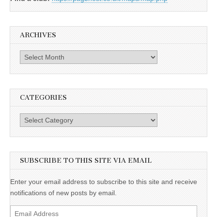
ARCHIVES
Archives
CATEGORIES
Categories
SUBSCRIBE TO THIS SITE VIA EMAIL
Enter your email address to subscribe to this site and receive
notifications of new posts by email.
Email