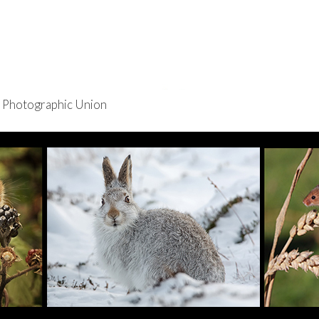
re Photographic Union