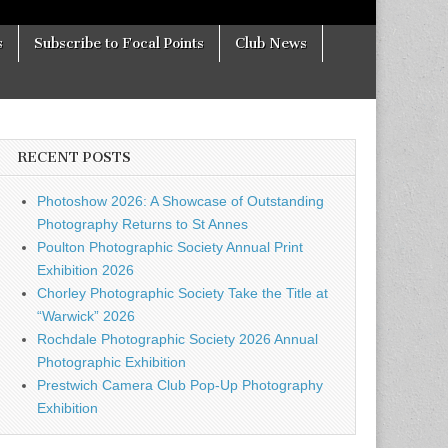
s
Subscribe to Focal Points
Club News
RECENT POSTS
Photoshow 2026: A Showcase of Outstanding
Photography Returns to St Annes
Poulton Photographic Society Annual Print
Exhibition 2026
Chorley Photographic Society Take the Title at
“Warwick” 2026
Rochdale Photographic Society 2026 Annual
Photographic Exhibition
Prestwich Camera Club Pop-Up Photography
Exhibition