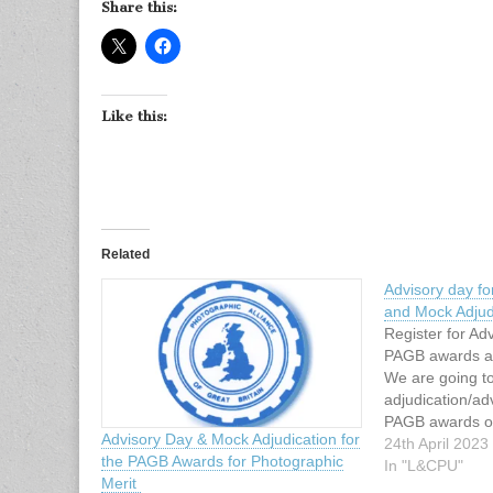
Share this:
Like this:
Related
Advisory day f
and Mock Adjud
Register for Ad
PAGB awards a
We are going t
adjudication/ad
PAGB awards o
Advisory Day & Mock Adjudication for
2023 from 10 a
24th April 2023
the PAGB Awards for Photographic
Barton SuiteEl
In "L&CPU"
Merit
HallHalfedge L