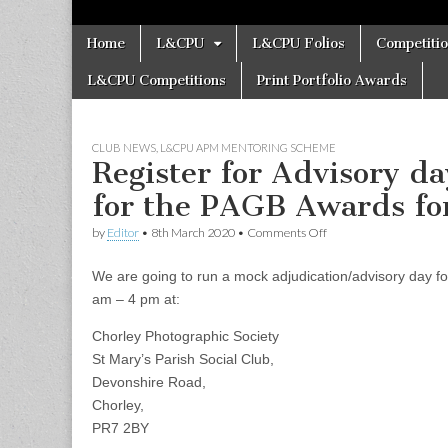
Skip
Main
Home
L&CPU
L&CPU Folios
Competiti
to
menu
content
L&CPU Competitions
Print Portfolio Awards
CLUB NEWS
,
L&CPU APM MENTORING SCHEME
Register for Advisory d
for the PAGB Awards fo
on
by
Editor
•
8th March 2020
•
Comments Off
Register
for
We are going to run a mock adjudication/advisory day
Advisory
day
am – 4 pm at:
and
Mock
Chorley Photographic Society
Adjudication
St Mary’s Parish Social Club,
for
the
Devonshire Road,
PAGB
Chorley,
Awards
for
PR7 2BY
Photographic