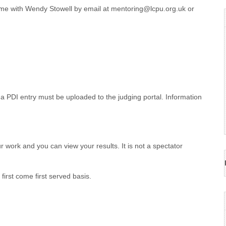
name with Wendy Stowell by email at mentoring@lcpu.org.uk or
, a PDI entry must be uploaded to the judging portal. Information
r work and you can view your results. It is not a spectator
irst come first served basis.