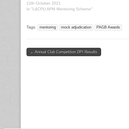
12th October 2021
Manchester, M
In "L&CPU APM Mentoring Scheme"
your work…
Tags:
mentoring
mock adjudication
PAGB Awards
Post
← Annual Club Competition DPI Results
navigation