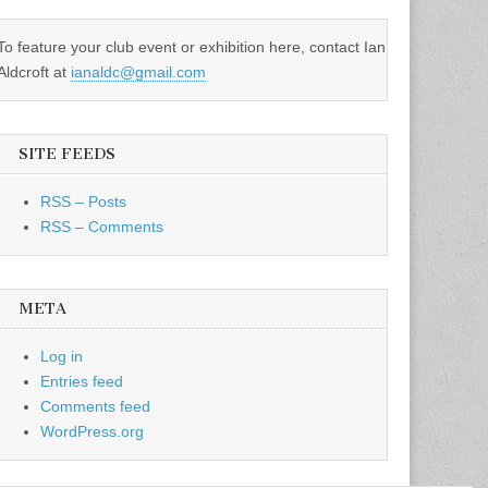
To feature your club event or exhibition here, contact Ian
Aldcroft at
ianaldc@gmail.com
SITE FEEDS
RSS – Posts
RSS – Comments
META
Log in
Entries feed
Comments feed
WordPress.org