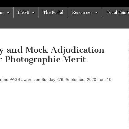
ons
PAGB
The Portal
Resources
Focal Point
ay and Mock Adjudication
r Photographic Merit
 for the PAGB awards on Sunday 27th September 2020 from 10