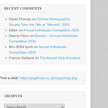
RECENT COMMENTS
David Thomas
on
Chorley Photographic
Society Take the Title at “Warwick” 2026
Editor
on
Annual Individuals Competition 2026
Dennis Flynn
on
Results – Annual Individuals
Competition 2026
Mrs JEAN lynch
on
Annual Individuals
Competition 2026
Francis Oakland
on
The Annual Club Knockout
Find a club:
https://pagbhost.co.uk/maps/map.php
ARCHIVES
Archives