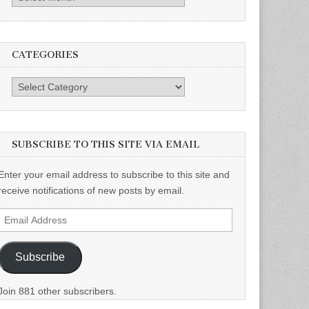
CATEGORIES
Categories
SUBSCRIBE TO THIS SITE VIA EMAIL
Enter your email address to subscribe to this site and
receive notifications of new posts by email.
Email
Address
Subscribe
Join 881 other subscribers.