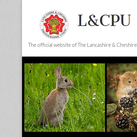
The official website of The Lancashire & Cheshi
L&CPU