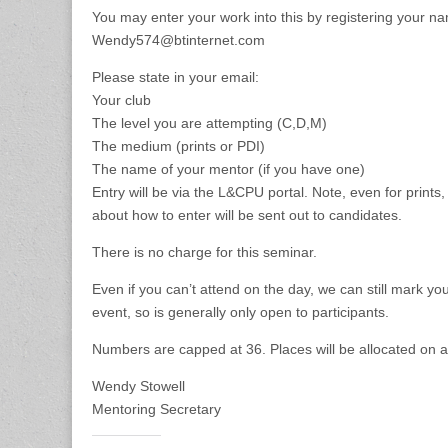
Merit
You may enter your work into this by registering your 
Wendy574@btinternet.com
Please state in your email:
Your club
The level you are attempting (C,D,M)
The medium (prints or PDI)
The name of your mentor (if you have one)
Entry will be via the L&CPU portal. Note, even for prints
about how to enter will be sent out to candidates.
There is no charge for this seminar.
Even if you can’t attend on the day, we can still mark you
event, so is generally only open to participants.
Numbers are capped at 36. Places will be allocated on a f
Wendy Stowell
Mentoring Secretary