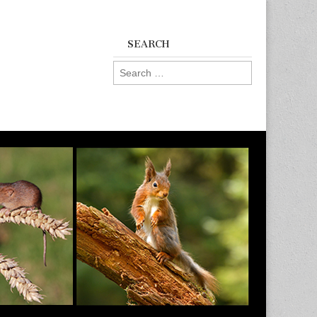
SEARCH
Search
for: