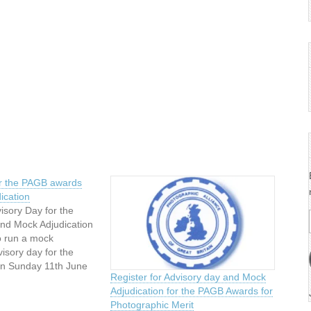
or the PAGB awards
ication
visory Day for the
nd Mock Adjudication
o run a mock
visory day for the
n Sunday 11th June
Register for Advisory day and Mock
m – 4 pm at: The
Adjudication for the PAGB Awards for
m Bank Masonic
Photographic Merit
ane,Eccles,