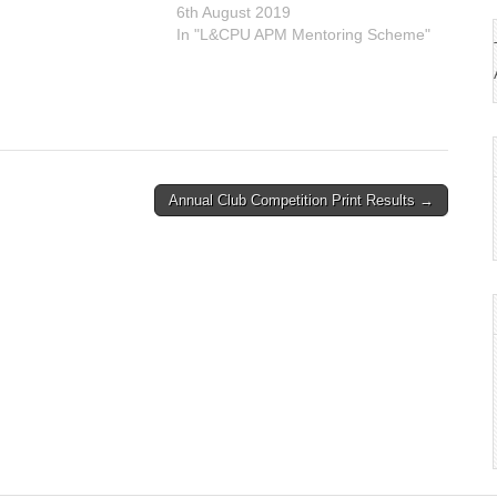
6th August 2019
30 9BA You may enter
In "L&CPU APM Mentoring Scheme"
Annual Club Competition Print Results →