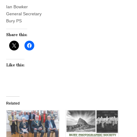
Ian Bowker
General Secretary
Bury PS
Share this:
Like this:
Related