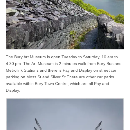
The Bury Art Museum is open Tuesday to Saturday, 10 am to
4:30 pm. The Art Museum is 2 minutes walk from Bury Bus and
Metrolink Stations and there is Pay and Display on street car
parking on Moss St and Silver St There are other car parks
available within Bury Town Centre, which are all Pay and
Display.