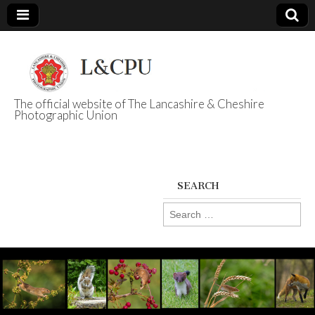
The official website of The Lancashire & Cheshire
Photographic Union
L&CPU
SEARCH
Search
for: