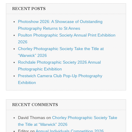
RECENT POSTS
Photoshow 2026: A Showcase of Outstanding
Photography Returns to St Annes
Poulton Photographic Society Annual Print Exhibition
2026
Chorley Photographic Society Take the Title at
“Warwick” 2026
Rochdale Photographic Society 2026 Annual
Photographic Exhibition
Prestwich Camera Club Pop-Up Photography
Exhibition
RECENT COMMENTS
David Thomas
on
Chorley Photographic Society Take
the Title at “Warwick” 2026
Editor
on
Annual Individuals Competition 2026