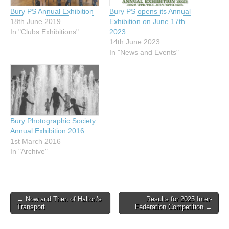
Bury PS Annual Exhibition
Bury PS opens its Annual
18th June 2019
Exhibition on June 17th
In "Clubs Exhibitions"
2023
14th June 2023
In "News and Events"
Bury Photographic Society
Annual Exhibition 2016
1st March 2016
In "Archive"
Post
← Now and Then of Halton’s
Results for 2025 Inter-
Transport
Federation Competition →
navigation