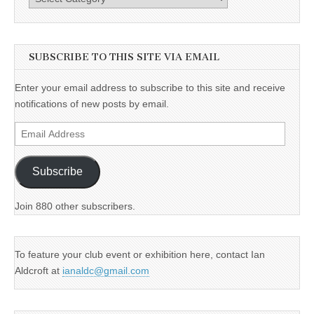
SUBSCRIBE TO THIS SITE VIA EMAIL
Enter your email address to subscribe to this site and receive
notifications of new posts by email.
Email
Address
Subscribe
Join 880 other subscribers.
To feature your club event or exhibition here, contact Ian
Aldcroft at
ianaldc@gmail.com