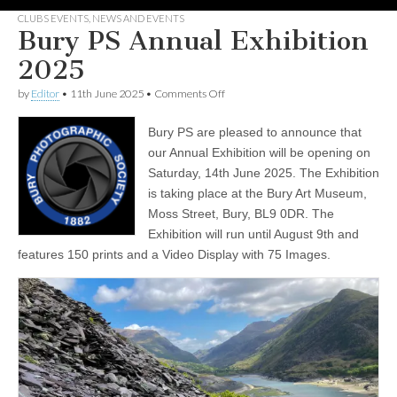
CLUBS EVENTS
,
NEWS AND EVENTS
Bury PS Annual Exhibition
2025
on
by
Editor
•
11th June 2025
•
Comments Off
Bury
PS
Bury PS are pleased to announce that
Annual
Exhibition
our Annual Exhibition will be opening on
2025
Saturday, 14th June 2025. The Exhibition
is taking place at the Bury Art Museum,
Moss Street, Bury, BL9 0DR. The
Exhibition will run until August 9th and
features 150 prints and a Video Display with 75 Images.