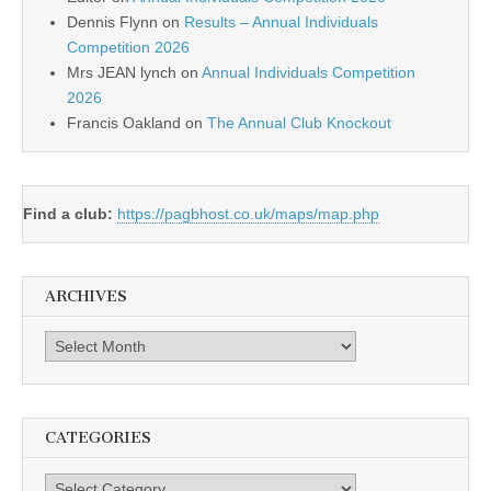
Dennis Flynn
on
Results – Annual Individuals
Competition 2026
Mrs JEAN lynch
on
Annual Individuals Competition
2026
Francis Oakland
on
The Annual Club Knockout
Find a club:
https://pagbhost.co.uk/maps/map.php
ARCHIVES
Archives
CATEGORIES
Categories