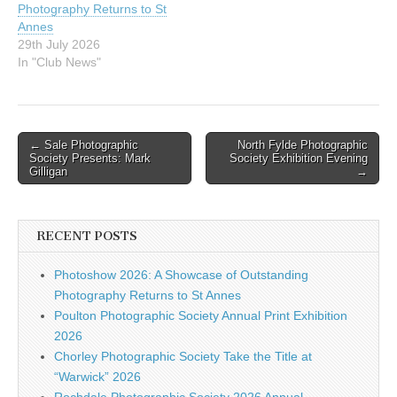
Photography Returns to St
PS HYDE PS
Annes
KENSINGTON…
29th July 2026
In "Club News"
Post
← Sale Photographic
North Fylde Photographic
Society Presents: Mark
Society Exhibition Evening
navigation
Gilligan
→
RECENT POSTS
Photoshow 2026: A Showcase of Outstanding
Photography Returns to St Annes
Poulton Photographic Society Annual Print Exhibition
2026
Chorley Photographic Society Take the Title at
“Warwick” 2026