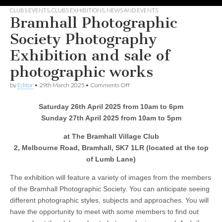
CLUBS EVENTS
,
CLUBS EXHIBITIONS
,
NEWS AND EVENTS
Bramhall Photographic
Society Photography
Exhibition and sale of
photographic works
on
by
Editor
•
29th March 2025
•
Comments Off
Bramhall
Photographic
Saturday 26th April 2025 from 10am to 6pm
Society
Photography
Sunday 27th April 2025 from 10am to 5pm
Exhibition
and
at The Bramhall Village Club
sale
2, Melbourne Road, Bramhall, SK7 1LR (located at the top
of
photographic
of Lumb Lane)
works
The exhibition will feature a variety of images from the members
of the Bramhall Photographic Society. You can anticipate seeing
different photographic styles, subjects and approaches. You will
have the opportunity to meet with some members to find out