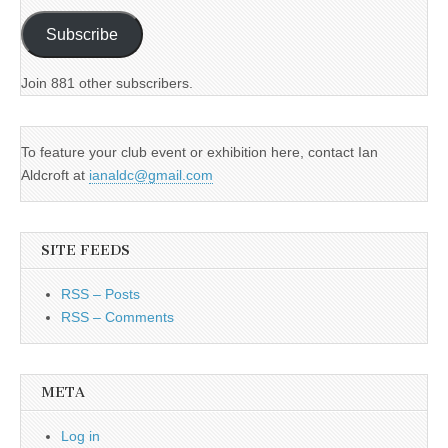
Subscribe
Join 881 other subscribers.
To feature your club event or exhibition here, contact Ian
Aldcroft at
ianaldc@gmail.com
SITE FEEDS
RSS – Posts
RSS – Comments
META
Log in