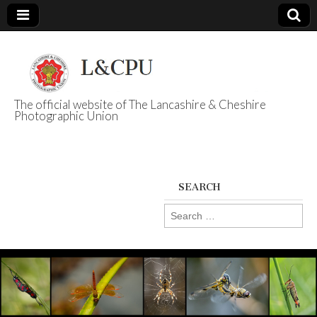
The official website of The Lancashire & Cheshire
Photographic Union
L&CPU
SEARCH
Search
for: