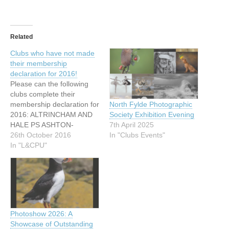
Related
Clubs who have not made
their membership
declaration for 2016!
Please can the following
clubs complete their
membership declaration for
North Fylde Photographic
2016: ALTRINCHAM AND
Society Exhibition Evening
HALE PS ASHTON-
7th April 2025
UNDER-LYNE P AND I.S
26th October 2016
In "Clubs Events"
BRAMHALL PS
In "L&CPU"
BEBINGTON PS BACUP
CAMERA CLUB BARROW
DIGITAL PC BEACON
PHOTOGRAPHIC CLUB
CROSBY CC COLNE CC
GREAT HARWOOD CC
Photoshow 2026: A
HOYLAKE PS HESWALL
Showcase of Outstanding
PS HOLME AND DISTRICT