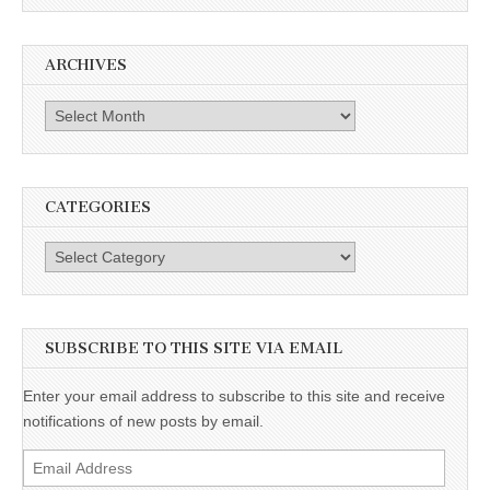
ARCHIVES
Archives
CATEGORIES
Categories
SUBSCRIBE TO THIS SITE VIA EMAIL
Enter your email address to subscribe to this site and receive
notifications of new posts by email.
Email
Address