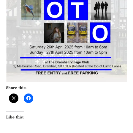
Share this:
Like this: