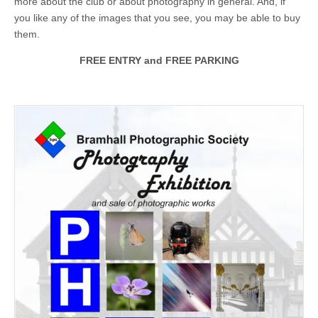
more about the club or about photography in general. And, if
you like any of the images that you see, you may be able to buy
them.
FREE ENTRY and FREE PARKING