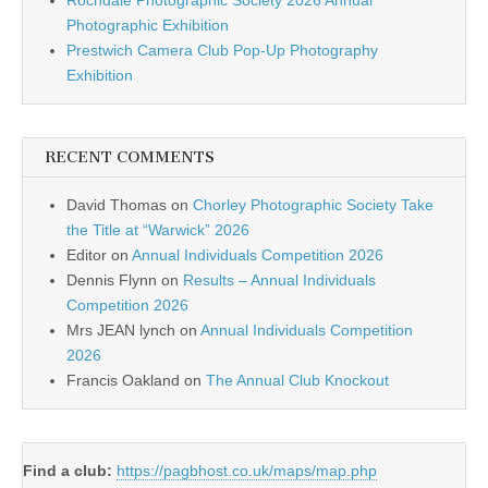
Rochdale Photographic Society 2026 Annual
Photographic Exhibition
Prestwich Camera Club Pop-Up Photography
Exhibition
RECENT COMMENTS
David Thomas
on
Chorley Photographic Society Take
the Title at “Warwick” 2026
Editor
on
Annual Individuals Competition 2026
Dennis Flynn
on
Results – Annual Individuals
Competition 2026
Mrs JEAN lynch
on
Annual Individuals Competition
2026
Francis Oakland
on
The Annual Club Knockout
Find a club:
https://pagbhost.co.uk/maps/map.php