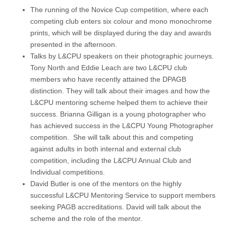
The running of the Novice Cup competition, where each
competing club enters six colour and mono monochrome
prints, which will be displayed during the day and awards
presented in the afternoon.
Talks by L&CPU speakers on their photographic journeys.
Tony North and Eddie Leach are two L&CPU club
members who have recently attained the DPAGB
distinction. They will talk about their images and how the
L&CPU mentoring scheme helped them to achieve their
success. Brianna Gilligan is a young photographer who
has achieved success in the L&CPU Young Photographer
competition. She will talk about this and competing
against adults in both internal and external club
competition, including the L&CPU Annual Club and
Individual competitions.
David Butler is one of the mentors on the highly
successful L&CPU Mentoring Service to support members
seeking PAGB accreditations. David will talk about the
scheme and the role of the mentor.