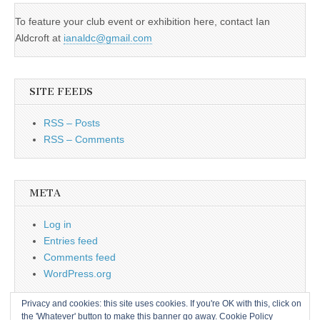
To feature your club event or exhibition here, contact Ian
Aldcroft at
ianaldc@gmail.com
SITE FEEDS
RSS – Posts
RSS – Comments
META
Log in
Entries feed
Comments feed
WordPress.org
Privacy and cookies: this site uses cookies. If you're OK with this, click on
the 'Whatever' button to make this banner go away.
Cookie Policy