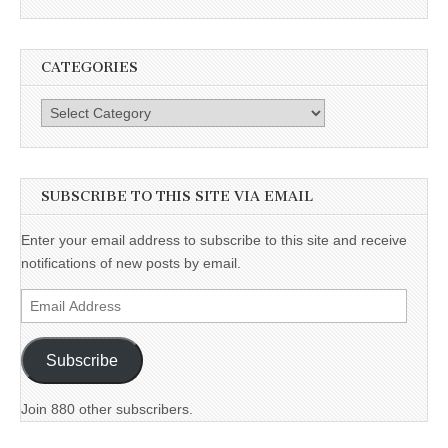
CATEGORIES
Categories
SUBSCRIBE TO THIS SITE VIA EMAIL
Enter your email address to subscribe to this site and receive
notifications of new posts by email.
Email
Address
Subscribe
Join 880 other subscribers.