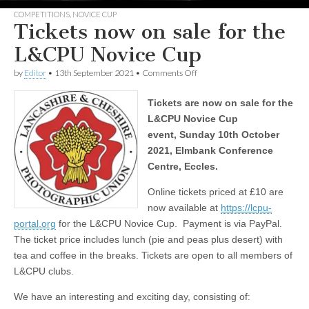
COMPETITIONS
,
NOVICE CUP
Tickets now on sale for the
L&CPU Novice Cup
on
by
Editor
•
13th September 2021
•
Comments Off
Tickets
now
Tickets are now on sale for the
on
sale
L&CPU Novice Cup
for
event,
Sunday 10th October
the
L&CPU
2021, Elmbank Conference
Novice
Centre, Eccles.
Cup
Online tickets priced at £10 are
now available at
https://lcpu-
portal.org
for the L&CPU Novice Cup. Payment is via PayPal.
The ticket price includes lunch (pie and peas plus desert) with
tea and coffee in the breaks. Tickets are open to all members of
L&CPU clubs.
We have an interesting and exciting day, consisting of: