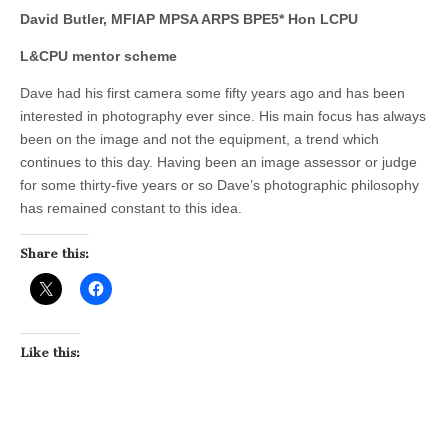
David Butler, MFIAP MPSA ARPS BPE5* Hon LCPU
L&CPU mentor scheme
Dave had his first camera some fifty years ago and has been
interested in photography ever since. His main focus has always
been on the image and not the equipment, a trend which
continues to this day. Having been an image assessor or judge
for some thirty-five years or so Dave’s photographic philosophy
has remained constant to this idea.
Share this:
Like this: