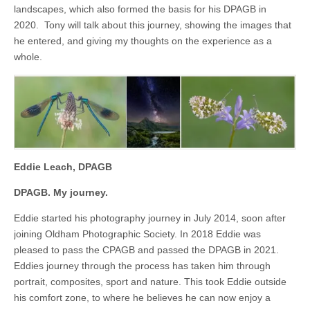
landscapes, which also formed the basis for his DPAGB in
2020. Tony will talk about this journey, showing the images that
he entered, and giving my thoughts on the experience as a
whole.
Eddie Leach, DPAGB
DPAGB. My journey.
Eddie started his photography journey in July 2014, soon after
joining Oldham Photographic Society. In 2018 Eddie was
pleased to pass the CPAGB and passed the DPAGB in 2021.
Eddies journey through the process has taken him through
portrait, composites, sport and nature. This took Eddie outside
his comfort zone, to where he believes he can now enjoy a