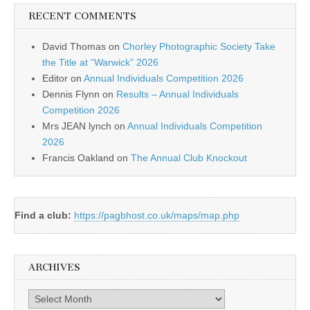
RECENT COMMENTS
David Thomas
on
Chorley Photographic Society Take
the Title at “Warwick” 2026
Editor
on
Annual Individuals Competition 2026
Dennis Flynn
on
Results – Annual Individuals
Competition 2026
Mrs JEAN lynch
on
Annual Individuals Competition
2026
Francis Oakland
on
The Annual Club Knockout
Find a club:
https://pagbhost.co.uk/maps/map.php
ARCHIVES
Archives