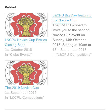
Related
L&CPU Big Day featuring
the Novice Cup
The L&CPU wished to
invite you to the second
Novice Cup event on
Sunday 14th October
L&CPU Novice Cup Entries
2018. Staring at 10am at
Closing Soon
the Elmbank Conference
15th September 2018
1st October 2018
Centre, Half Edge Lane,
In "L&CPU Competitions"
In "Clubs Events"
Eccles M30 9BA. This
event is designed to
promote competitions and
distinctions to club
members would not
generally get involved in
The 2019 Novice Cup
the existing…
1st September 2019
In "L&CPU Competitions"