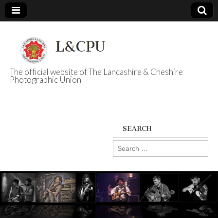
The official website of The Lancashire & Cheshire
Photographic Union
L&CPU
SEARCH
Search
for: