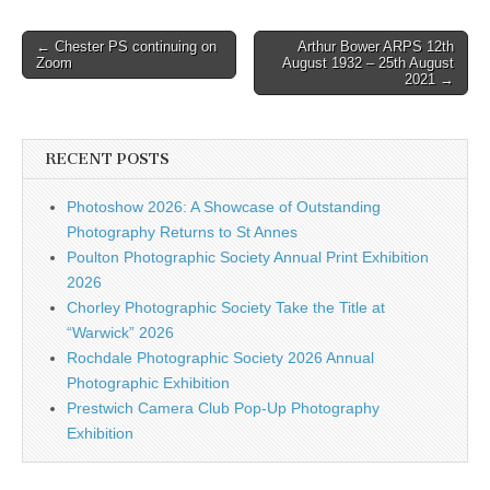
Post
← Chester PS continuing on
Arthur Bower ARPS 12th
Zoom
August 1932 – 25th August
navigation
2021 →
RECENT POSTS
Photoshow 2026: A Showcase of Outstanding
Photography Returns to St Annes
Poulton Photographic Society Annual Print Exhibition
2026
Chorley Photographic Society Take the Title at
“Warwick” 2026
Rochdale Photographic Society 2026 Annual
Photographic Exhibition
Prestwich Camera Club Pop-Up Photography
Exhibition