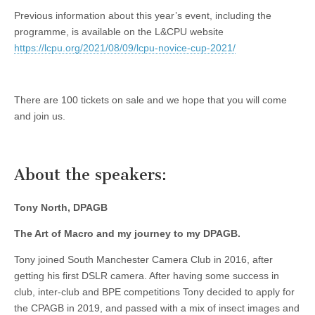
Previous information about this year’s event, including the
programme, is available on the L&CPU website
https://lcpu.org/2021/08/09/lcpu-novice-cup-2021/
There are 100 tickets on sale and we hope that you will come
and join us.
About the speakers:
Tony North, DPAGB
The Art of Macro and my journey to my DPAGB.
Tony joined South Manchester Camera Club in 2016, after
getting his first DSLR camera. After having some success in
club, inter-club and BPE competitions Tony decided to apply for
the CPAGB in 2019, and passed with a mix of insect images and