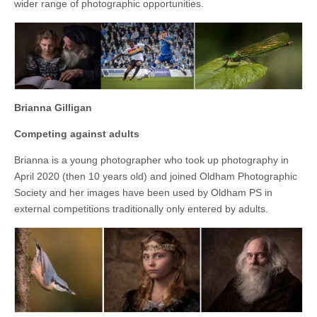
wider range of photographic opportunities.
Brianna Gilligan
Competing against adults
Brianna is a young photographer who took up photography in
April 2020 (then 10 years old) and joined Oldham Photographic
Society and her images have been used by Oldham PS in
external competitions traditionally only entered by adults.