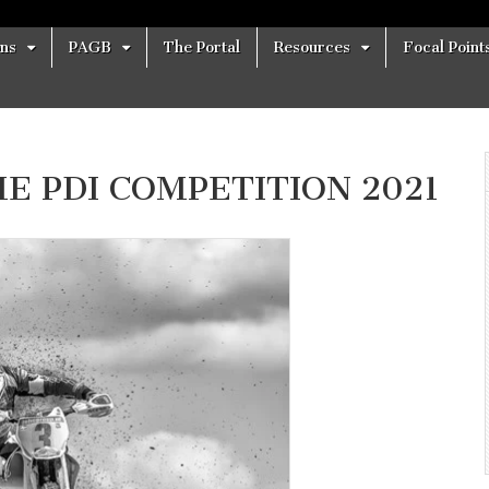
ons
PAGB
The Portal
Resources
Focal Point
 PDI COMPETITION 2021