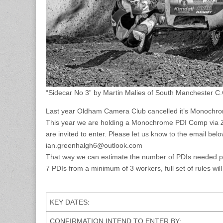
“Sidecar No 3” by Martin Malies of South Manchester C.
Last year Oldham Camera Club cancelled it’s Monochro
This year we are holding a Monochrome PDI Comp via Z
are invited to enter. Please let us know to the email be
ian.greenhalgh6@outlook.com
That way we can estimate the number of PDIs needed per 
7 PDIs from a minimum of 3 workers, full set of rules will
KEY DATES:
CONFIRMATION INTEND TO ENTER BY: