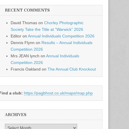
RECENT COMMENTS
David Thomas
on
Chorley Photographic
Society Take the Title at “Warwick” 2026
Editor
on
Annual Individuals Competition 2026
Dennis Flynn
on
Results – Annual Individuals
Competition 2026
Mrs JEAN lynch
on
Annual Individuals
Competition 2026
Francis Oakland
on
The Annual Club Knockout
Find a club:
https://pagbhost.co.uk/maps/map.php
ARCHIVES
Archives