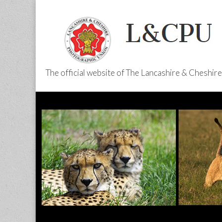
The official website of The Lancashire & Cheshi
L&CPU