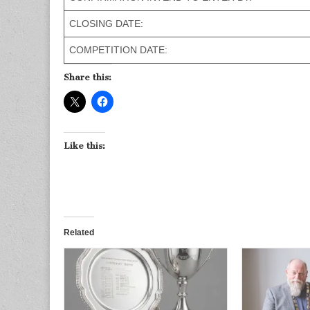
CLOSING DATE:
COMPETITION DATE:
Share this:
Like this:
Related