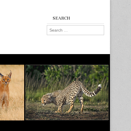
SEARCH
Search
for: