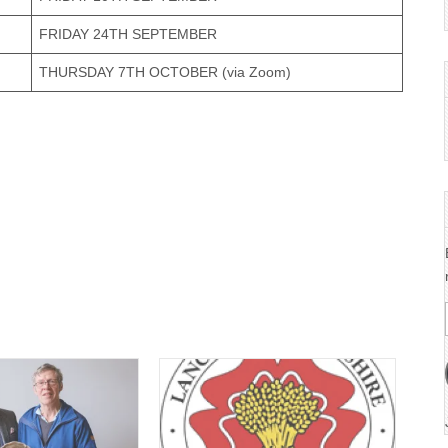
FRIDAY 24TH SEPTEMBER
THURSDAY 7TH OCTOBER (via Zoom)