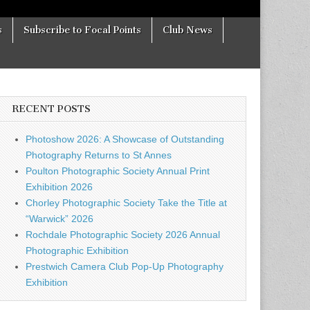
s
Subscribe to Focal Points
Club News
RECENT POSTS
Photoshow 2026: A Showcase of Outstanding
Photography Returns to St Annes
Poulton Photographic Society Annual Print
Exhibition 2026
Chorley Photographic Society Take the Title at
“Warwick” 2026
Rochdale Photographic Society 2026 Annual
Photographic Exhibition
Prestwich Camera Club Pop-Up Photography
Exhibition