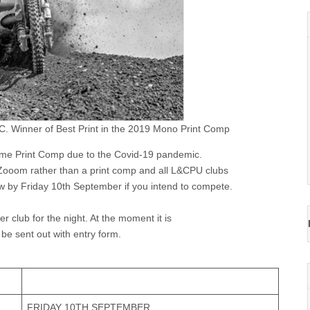
C. Winner of Best Print in the 2019 Mono Print Comp
me Print Comp due to the Covid-19 pandemic.
ooom rather than a print comp and all L&CPU clubs
low by Friday 10th September if you intend to compete.
club for the night. At the moment it is
 be sent out with entry form.
FRIDAY 10TH SEPTEMBER