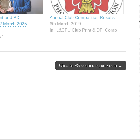
int and PDI
Annual Club Competition Results
-2 March 2025
6th March 2019
5
In "L&CPU Club Print & DPI Comp"
s"
Chester PS continuing on Zoom →