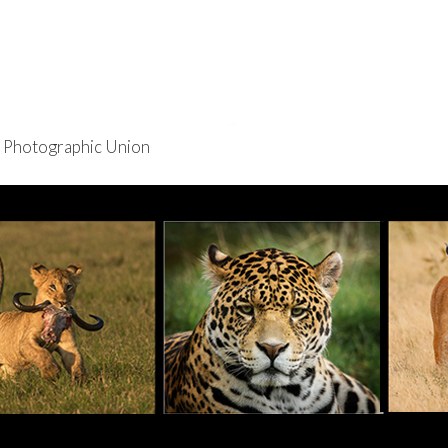
re Photographic Union