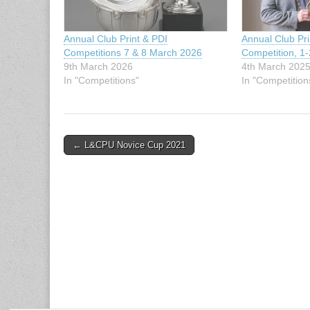
Annual Club Print & PDI
Annual Club Pr
Competitions 7 & 8 March 2026
Competition, 1
9th March 2026
4th March 202
In "Competitions"
In "Competition
Post
← L&CPU Novice Cup 2021
navigation