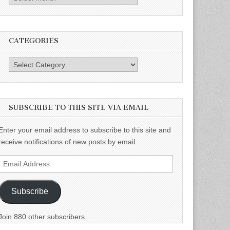
CATEGORIES
Categories
SUBSCRIBE TO THIS SITE VIA EMAIL
Enter your email address to subscribe to this site and
receive notifications of new posts by email.
Email
Address
Subscribe
Join 880 other subscribers.