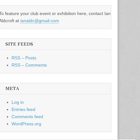
To feature your club event or exhibition here, contact Ian
Aldcroft at
ianaldc@gmail.com
SITE FEEDS
RSS – Posts
RSS – Comments
META
Log in
Entries feed
Comments feed
WordPress.org