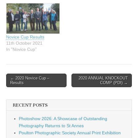
Novice Cup Results
11th October 2021
In "Novice Cup"
Post
← 2020 Novice Cup –
2020 ANNUAL KNOCKOUT
Results
COMP (PDI) →
navigation
RECENT POSTS
Photoshow 2026: A Showcase of Outstanding
Photography Returns to St Annes
Poulton Photographic Society Annual Print Exhibition