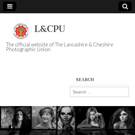
The official website of The Lancashire & Cheshire
Photographic Union
L&CPU
SEARCH
Search
for: