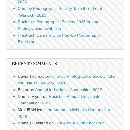
2026
Chorley Photographic Society Take the Title at
“Warwick” 2026
Rochdale Photographic Society 2026 Annual
Photographic Exhibition
Prestwich Camera Club Pop-Up Photography
Exhibition
RECENT COMMENTS
David Thomas
on
Chorley Photographic Society Take
the Title at “Warwick” 2026
Editor
on
Annual Individuals Competition 2026
Dennis Flynn
on
Results – Annual Individuals
Competition 2026
Mrs JEAN lynch
on
Annual Individuals Competition
2026
Francis Oakland
on
The Annual Club Knockout