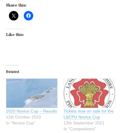
Share this:
Like this:
Related
2020 Novice Cup – Results
Tickets now on sale for the
11th October 2020
L&CPU Novice Cup
In "Novice Cup"
13th September 2021
In "Competitions"