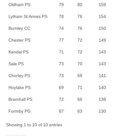
Oldham PS
79
80
159
Lytham St Annes PS
78
76
154
Burnley CC
74
76
150
Chester PS
77
72
149
Kendal PS
71
72
143
Sale PS
73
70
143
Chorley PS
73
68
141
Hoylake PS
69
71
140
Bramhall PS
72
66
138
Formby PG
67
63
130
Showing 1 to 10 of 10 entries