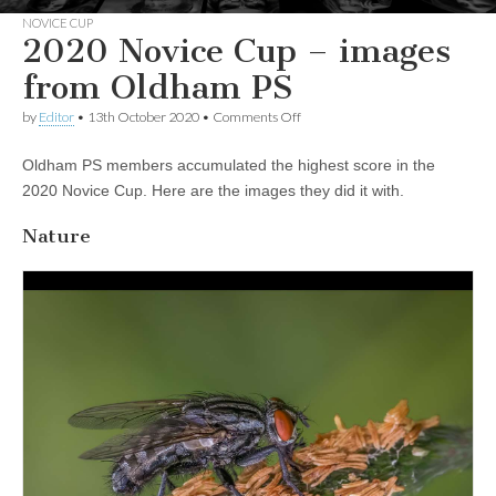
NOVICE CUP
2020 Novice Cup – images
from Oldham PS
on
by
Editor
•
13th October 2020
•
Comments Off
2020
Novice
Oldham PS members accumulated the highest score in the
Cup
–
2020 Novice Cup. Here are the images they did it with.
images
from
Nature
Oldham
PS