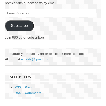
notifications of new posts by email.
Email
Address
Subscribe
Join 880 other subscribers.
To feature your club event or exhibition here, contact Ian
Aldcroft at
ianaldc@gmail.com
SITE FEEDS
RSS – Posts
RSS – Comments