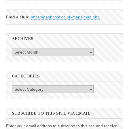
Find a club:
https://pagbhost.co.uk/maps/map.php
ARCHIVES
Archives
CATEGORIES
Categories
SUBSCRIBE TO THIS SITE VIA EMAIL
Enter your email address to subscribe to this site and receive