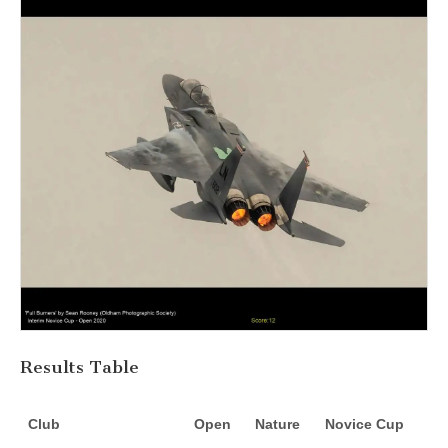
Results Table
Club
Open
Nature
Novice Cup