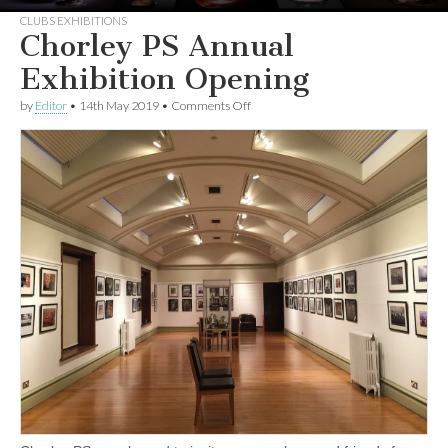
CLUBS EXHIBITIONS
Chorley PS Annual
Exhibition Opening
on
by
Editor
•
14th May 2019
•
Comments Off
Chorley
PS
Annual
Exhibition
Opening