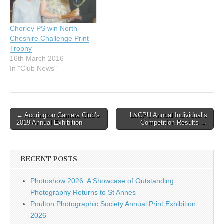
Chorley PS win North
Cheshire Challenge Print
Trophy
16th March 2016
In "Club News"
Post
← Accrington Camera Club’s
L&CPU Annual Individual’s
2019 Annual Exhibition
Competition Results →
navigation
RECENT POSTS
Photoshow 2026: A Showcase of Outstanding
Photography Returns to St Annes
Poulton Photographic Society Annual Print Exhibition
2026