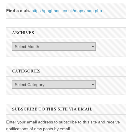
Find a club:
https://pagbhost.co.uk/maps/map.php
ARCHIVES
Archives
CATEGORIES
Categories
SUBSCRIBE TO THIS SITE VIA EMAIL
Enter your email address to subscribe to this site and receive
notifications of new posts by email.