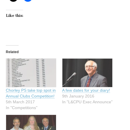
Like this:
Related
Chorley PS take top spot in
A few dates for your diary!
Annual Clubs Competition!
9th January 2016
5th March 2017
In "L&CPU Exec Announce"
In "Competitions"