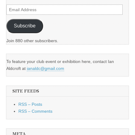
Email
Address
Subscribe
Join 880 other subscribers.
To feature your club event or exhibition here, contact Ian
Aldcroft at
ianaldc@gmail.com
SITE FEEDS
RSS – Posts
RSS – Comments
META