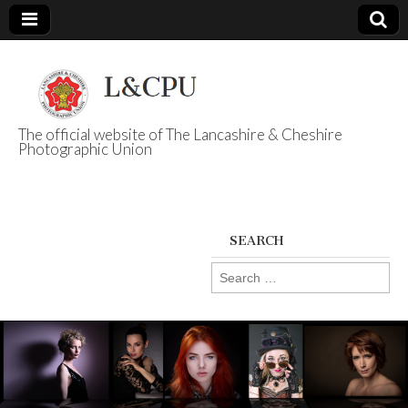
The official website of The Lancashire & Cheshire
Photographic Union
L&CPU
SEARCH
Search
for: