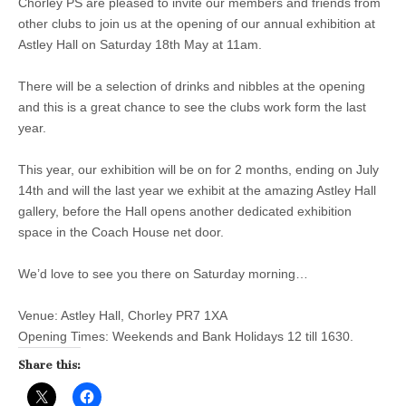
Chorley PS are pleased to invite our members and friends from
other clubs to join us at the opening of our annual exhibition at
Astley Hall on Saturday 18th May at 11am.
There will be a selection of drinks and nibbles at the opening
and this is a great chance to see the clubs work form the last
year.
This year, our exhibition will be on for 2 months, ending on July
14th and will the last year we exhibit at the amazing Astley Hall
gallery, before the Hall opens another dedicated exhibition
space in the Coach House net door.
We’d love to see you there on Saturday morning…
Venue: Astley Hall, Chorley PR7 1XA
Opening Times: Weekends and Bank Holidays 12 till 1630.
Share this: