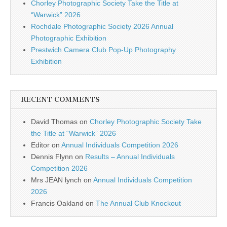
Chorley Photographic Society Take the Title at
“Warwick” 2026
Rochdale Photographic Society 2026 Annual
Photographic Exhibition
Prestwich Camera Club Pop-Up Photography
Exhibition
RECENT COMMENTS
David Thomas
on
Chorley Photographic Society Take
the Title at “Warwick” 2026
Editor
on
Annual Individuals Competition 2026
Dennis Flynn
on
Results – Annual Individuals
Competition 2026
Mrs JEAN lynch
on
Annual Individuals Competition
2026
Francis Oakland
on
The Annual Club Knockout