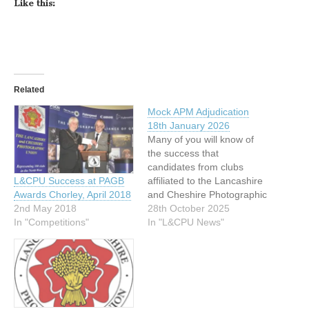
Like this:
Related
Mock APM Adjudication
18th January 2026
Many of you will know of
the success that
candidates from clubs
affiliated to the Lancashire
L&CPU Success at PAGB
and Cheshire Photographic
Awards Chorley, April 2018
Union have when applying
28th October 2025
2nd May 2018
for Awards for
In "L&CPU News"
In "Competitions"
Photographic Merit. We
have an excellent success
rate, due to the diligent and
voluntary support from our
excellent Mentors. On
Sunday 18th January