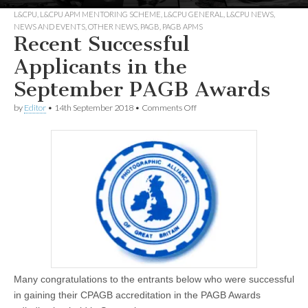
L&CPU
,
L&CPU APM MENTORING SCHEME
,
L&CPU GENERAL
,
L&CPU NEWS
,
NEWS AND EVENTS
,
OTHER NEWS
,
PAGB
,
PAGB APMS
Recent Successful
Applicants in the
September PAGB Awards
on
by
Editor
•
14th September 2018
•
Comments Off
Recent
Successful
Applicants
in
the
September
PAGB
Awards
Many congratulations to the entrants below who were successful
in gaining their CPAGB accreditation in the PAGB Awards