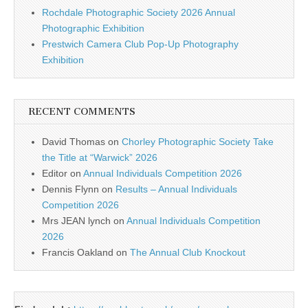
Rochdale Photographic Society 2026 Annual
Photographic Exhibition
Prestwich Camera Club Pop-Up Photography
Exhibition
RECENT COMMENTS
David Thomas
on
Chorley Photographic Society Take
the Title at “Warwick” 2026
Editor
on
Annual Individuals Competition 2026
Dennis Flynn
on
Results – Annual Individuals
Competition 2026
Mrs JEAN lynch
on
Annual Individuals Competition
2026
Francis Oakland
on
The Annual Club Knockout