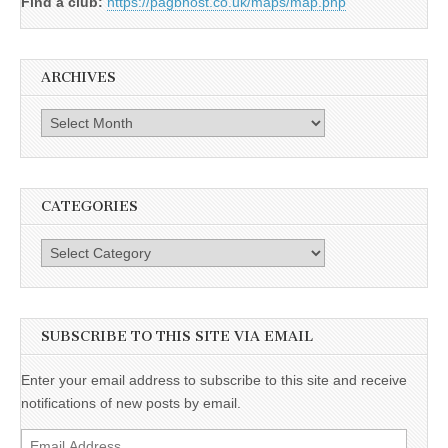
Find a club:
https://pagbhost.co.uk/maps/map.php
ARCHIVES
Archives
CATEGORIES
Categories
SUBSCRIBE TO THIS SITE VIA EMAIL
Enter your email address to subscribe to this site and receive
notifications of new posts by email.
Email