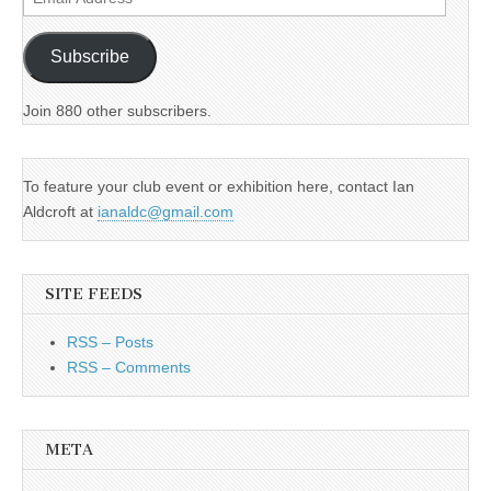
Address
Subscribe
Join 880 other subscribers.
To feature your club event or exhibition here, contact Ian
Aldcroft at
ianaldc@gmail.com
SITE FEEDS
RSS – Posts
RSS – Comments
META