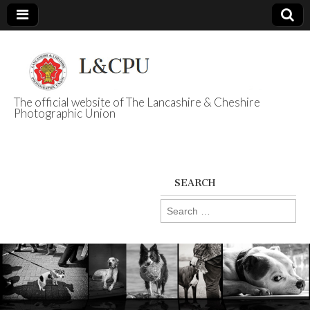
The official website of The Lancashire & Cheshire
Photographic Union
L&CPU
SEARCH
Search
for: