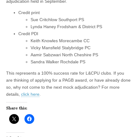
adjudication held in September.
Credit print
Sue Critchlow Southport PS
Lynda Haney Frodsham & District PS
Credit PDI
Keith Knowles Morecambe CC
Vicky Mansfield Stalybridge PC
Aamir Sabzwari North Cheshire PS
Sandra Walker Rochdale PS
This represents a 100% success rate for L&CPU clubs. If you
are thinking of applying for a PAGB award, or have already done
so, why not come to the next mock adjudication? For more
details,
click here
.
Share this: