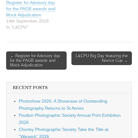
Register for Advisory day
2025…
for the PAGB awards and
Mock Adjudication
14th September 2018
In "L&CPU"
Post
← Register for Advisory day
L&CPU Big Day featuring the
for the PAGB awards and
Novice Cup →
navigation
Mock Adjudication
RECENT POSTS
Photoshow 2026: A Showcase of Outstanding
Photography Returns to St Annes
Poulton Photographic Society Annual Print Exhibition
2026
Chorley Photographic Society Take the Title at
“Warwick” 2026