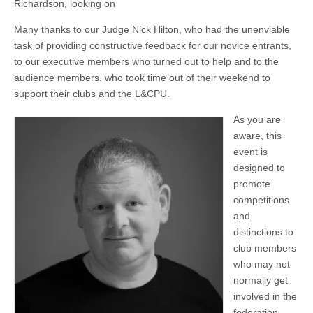
Richardson, looking on
Many thanks to our Judge Nick Hilton, who had the unenviable
task of providing constructive feedback for our novice entrants,
to our executive members who turned out to help and to the
audience members, who took time out of their weekend to
support their clubs and the L&CPU.
As you are
aware, this
event is
designed to
promote
competitions
and
distinctions to
club members
who may not
normally get
involved in the
federation