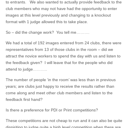
to entrants. We also wanted to actually provide feedback to the
club members who may not have had the opportunity to enter
images at this level previously and changing to a knockout
format with 1 judge allowed this to take place.
So – did the change work? You tell me……….
We had a total of 192 images entered from 24 clubs, there were
representatives from 13 of those clubs in the room – did we
attract the novice workers to spend the day with us and listen to
the feedback given? I will leave that for the people who did
attend to judge………..
The number of people ‘in the room’ was less than in previous
years; are clubs just happy to receive the results rather than
come along and meet other club members and listen to the
feedback first hand?
Is there a preference for PDI or Print competitions?
These competitions are not cheap to run and it can also be quite
dispiriting to judge quite a high level competition when there are