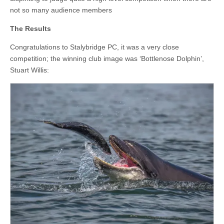
not so many audience members
The Results
Congratulations to Stalybridge PC, it was a very close
competition; the winning club image was ‘Bottlenose Dolphin’,
Stuart Willis: