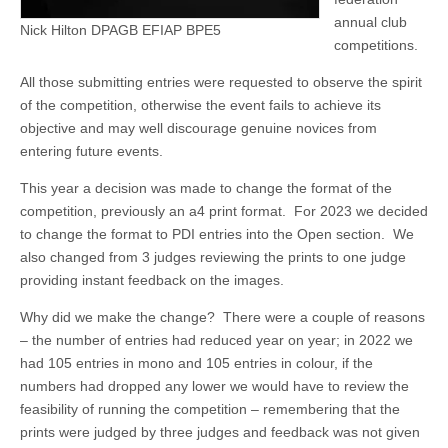
annual club
Nick Hilton DPAGB EFIAP BPE5
competitions.
All those submitting entries were requested to observe the spirit
of the competition, otherwise the event fails to achieve its
objective and may well discourage genuine novices from
entering future events.
This year a decision was made to change the format of the
competition, previously an a4 print format. For 2023 we decided
to change the format to PDI entries into the Open section. We
also changed from 3 judges reviewing the prints to one judge
providing instant feedback on the images.
Why did we make the change? There were a couple of reasons
– the number of entries had reduced year on year; in 2022 we
had 105 entries in mono and 105 entries in colour, if the
numbers had dropped any lower we would have to review the
feasibility of running the competition – remembering that the
prints were judged by three judges and feedback was not given