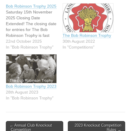
Bob Robinson Trophy 2025
Saturday 15th November
2025 Closing Date
Extended! The closing date
for entries for The Bob
Robinson Trophy is fast
The Bob Robinson Trophy
approaching — but good
22nd October 2025
30th August 2022
news!A decision has been
In "Bob Robinson Trophy"
In "Competitions"
made to extend the
deadline by 7 days. New
Closing Date: Saturday 8
November 2025 This
extension allows extra time
to help newer…
Bob Robinson Trophy 2023
28th August 2023
In "Bob Robinson Trophy"
Post
← Annual Club Knockout
2023 Knockout Competition
Competition
Rules →