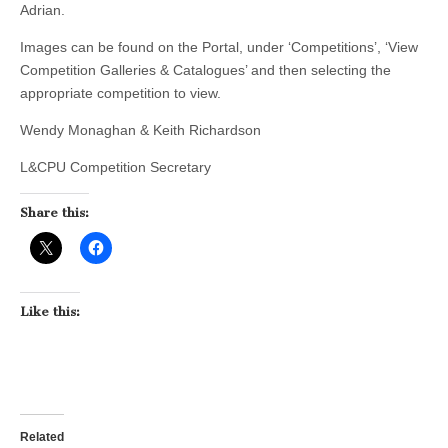
Adrian.
Images can be found on the Portal, under ‘Competitions’, ‘View
Competition Galleries & Catalogues’ and then selecting the
appropriate competition to view.
Wendy Monaghan & Keith Richardson
L&CPU Competition Secretary
Share this:
Like this:
Related