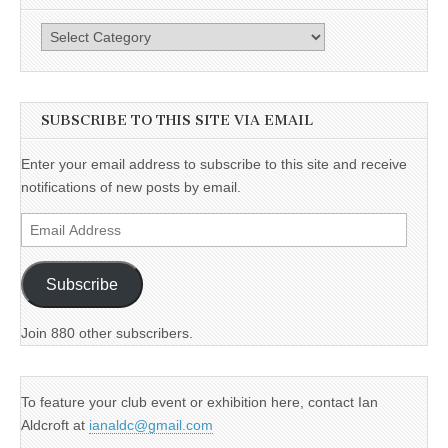
Categories
SUBSCRIBE TO THIS SITE VIA EMAIL
Enter your email address to subscribe to this site and receive
notifications of new posts by email.
Email
Address
Subscribe
Join 880 other subscribers.
To feature your club event or exhibition here, contact Ian
Aldcroft at
ianaldc@gmail.com