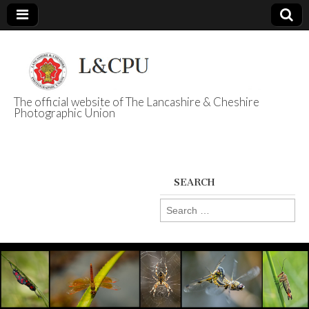
The official website of The Lancashire & Cheshire
Photographic Union
L&CPU
SEARCH
Search
for: