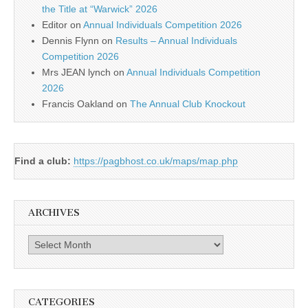
the Title at “Warwick” 2026
Editor
on
Annual Individuals Competition 2026
Dennis Flynn
on
Results – Annual Individuals
Competition 2026
Mrs JEAN lynch
on
Annual Individuals Competition
2026
Francis Oakland
on
The Annual Club Knockout
Find a club:
https://pagbhost.co.uk/maps/map.php
ARCHIVES
Archives
CATEGORIES