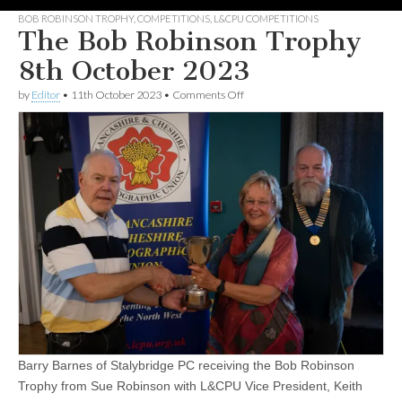
BOB ROBINSON TROPHY
,
COMPETITIONS
,
L&CPU COMPETITIONS
The Bob Robinson Trophy
8th October 2023
on
by
Editor
•
11th October 2023
•
Comments Off
The
Bob
Robinson Trophy
8th
October
2023
Barry Barnes of Stalybridge PC receiving the Bob Robinson
Trophy from Sue Robinson with L&CPU Vice President, Keith