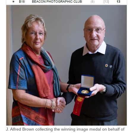
J. Alfred Brown collecting the winning image medal on behalf of