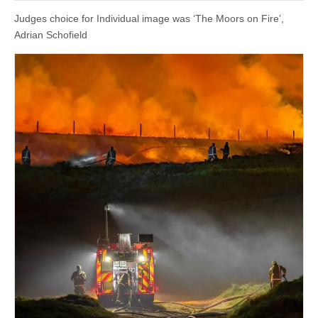
Judges choice for Individual image was ‘The Moors on Fire’,
Adrian Schofield