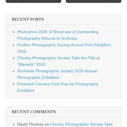
navigation
RECENT POSTS
Photoshow 2026: A Showcase of Outstanding
Photography Returns to St Annes
Poulton Photographic Society Annual Print Exhibition
2026
Chorley Photographic Society Take the Title at
“Warwick” 2026
Rochdale Photographic Society 2026 Annual
Photographic Exhibition
Prestwich Camera Club Pop-Up Photography
Exhibition
RECENT COMMENTS
David Thomas
on
Chorley Photographic Society Take