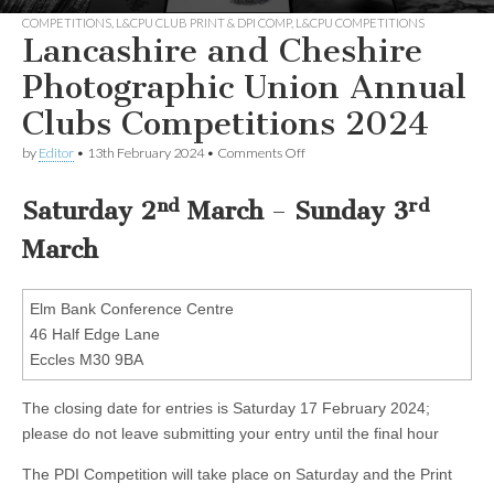
COMPETITIONS
,
L&CPU CLUB PRINT & DPI COMP
,
L&CPU COMPETITIONS
Lancashire and Cheshire
Photographic Union Annual
Clubs Competitions 2024
on
by
Editor
•
13th February 2024
•
Comments Off
Lancashire
and
nd
rd
Cheshire
Saturday 2
March
–
Sunday 3
Photographic
Union
March
Annual
Clubs
Competitions
Elm Bank Conference Centre
2024
46 Half Edge Lane
Eccles M30 9BA
The closing date for entries is Saturday 17 February 2024;
please do not leave submitting your entry until the final hour
The PDI Competition will take place on Saturday and the Print