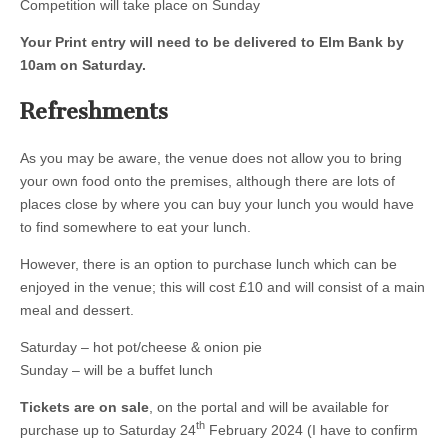
Competition will take place on Sunday
Your Print entry will need to be delivered to Elm Bank by
10am on Saturday.
Refreshments
As you may be aware, the venue does not allow you to bring
your own food onto the premises, although there are lots of
places close by where you can buy your lunch you would have
to find somewhere to eat your lunch.
However, there is an option to purchase lunch which can be
enjoyed in the venue; this will cost £10 and will consist of a main
meal and dessert.
Saturday – hot pot/cheese & onion pie
Sunday – will be a buffet lunch
Tickets are on sale
, on the portal and will be available for
th
purchase up to Saturday 24
February 2024 (I have to confirm