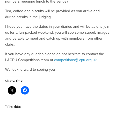
numbers requiring lunch to the venue)
Tea, coffee and biscuits will be provided as you arrive and
during breaks in the judging.
I hope you have the dates in your diaries and will be able to join
us for a fun-packed weekend, you will see some superb images
and be able to meet and catch up with members from other
clubs.
If you have any queries please do not hesitate to contact the
L&CPU Competitions team at
competitions@lcpu.org.uk
.
We look forward to seeing you
Share this:
Like this: