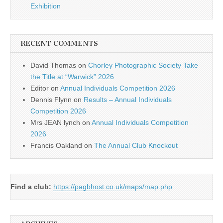
Exhibition
RECENT COMMENTS
David Thomas
on
Chorley Photographic Society Take
the Title at “Warwick” 2026
Editor
on
Annual Individuals Competition 2026
Dennis Flynn
on
Results – Annual Individuals
Competition 2026
Mrs JEAN lynch
on
Annual Individuals Competition
2026
Francis Oakland
on
The Annual Club Knockout
Find a club:
https://pagbhost.co.uk/maps/map.php