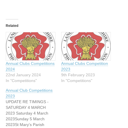
Related
Annual Clubs Competitions
Annual Clubs Competition
2024
2023
22nd January 2024
9th February 2023
In "Competitions"
In "Competitions"
Annual Club Competitions
2023
UPDATE RE TIMINGS -
SATURDAY 4 MARCH
2023 Saturday 4 March
2023Sunday 5 March
2023St Mary's Parish