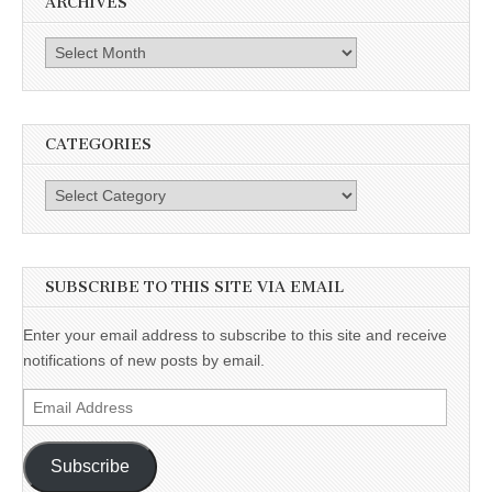
ARCHIVES
Archives
CATEGORIES
Categories
SUBSCRIBE TO THIS SITE VIA EMAIL
Enter your email address to subscribe to this site and receive
notifications of new posts by email.
Email
Address
Subscribe