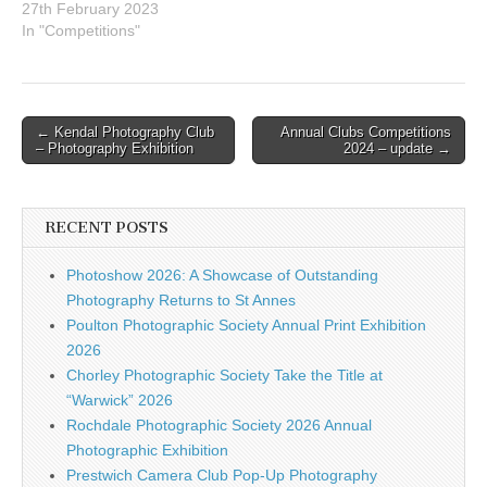
Centre Social
27th February 2023
Club,Devonshire
In "Competitions"
Road,Chorley, PR7
2BYElm Bank Conference
Centre46 Half Edge
LaneEccles M30 9BA To
Post
← Kendal Photography Club
Annual Clubs Competitions
accommodate the parking
– Photography Exhibition
2024 – update →
navigation
regulations at Chorley, a
decision has been made to
delay the start time of
the…
RECENT POSTS
Photoshow 2026: A Showcase of Outstanding
Photography Returns to St Annes
Poulton Photographic Society Annual Print Exhibition
2026
Chorley Photographic Society Take the Title at
“Warwick” 2026
Rochdale Photographic Society 2026 Annual
Photographic Exhibition
Prestwich Camera Club Pop-Up Photography