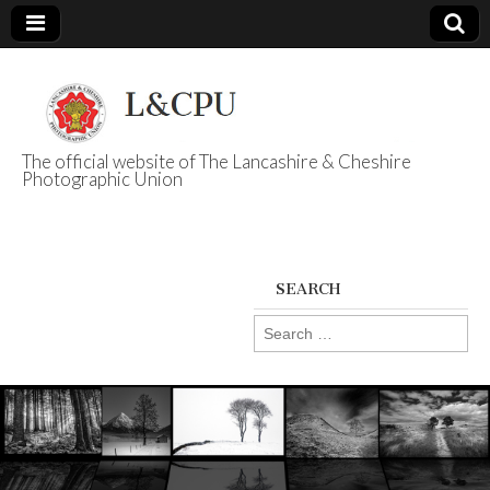
The official website of The Lancashire & Cheshire
Photographic Union
L&CPU
SEARCH
Search
for: