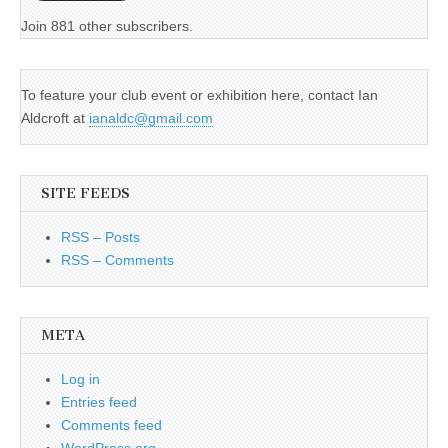
Join 881 other subscribers.
To feature your club event or exhibition here, contact Ian
Aldcroft at
ianaldc@gmail.com
SITE FEEDS
RSS – Posts
RSS – Comments
META
Log in
Entries feed
Comments feed
WordPress.org