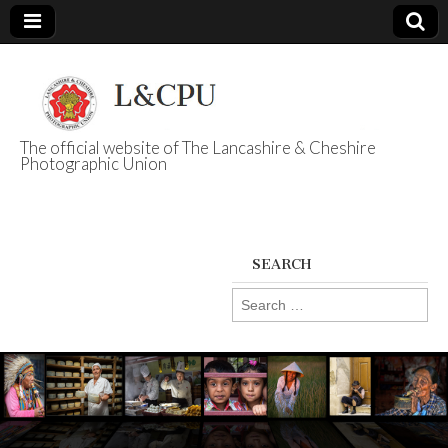
The official website of The Lancashire & Cheshire
Photographic Union
L&CPU
SEARCH
Search
for: