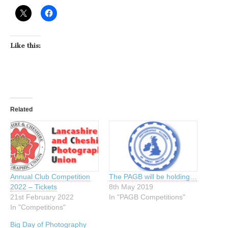
Like this:
Related
Annual Club Competition
The PAGB will be holding…
2022 – Tickets
8th May 2019
21st February 2022
In "PAGB Competitions"
In "Competitions"
Big Day of Photography