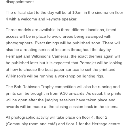
disappointment.
The official start to the day will be at 10am in the cinema on floor
4 with a welcome and keynote speaker.
Three models are available in three different locations, timed
access will be in place to avoid areas being swamped with
photographers. Exact timings will be published soon. There will
also be a rotating series of lectures throughout the day by
Permajet and Wilkinsons Cameras, the exact themes again will
be published later but it is expected that Permajet will be looking
at how to choose the best paper surface to suit the print and
Wilkinson’s will be running a workshop on lighting rigs.
The Bob Robinson Trophy competition will also be running and
prints can be brought in from 9:30 onwards. As usual, the prints
will be open after the judging sessions have taken place and
awards will be made at the closing session back in the cinema.
All photographic activity will take place on floor 4, floor 2
(Community room and café) and floor 1 for the Heritage centre