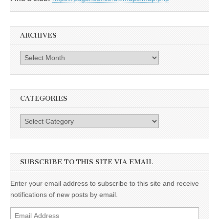
ARCHIVES
Archives
CATEGORIES
Categories
SUBSCRIBE TO THIS SITE VIA EMAIL
Enter your email address to subscribe to this site and receive
notifications of new posts by email.
Email