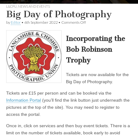
L&CPU
,
NEWS AND EVENTS
Big Day of Photography
on
by
Editor
•
6th September 2022
•
Comments Off
Big
Day
of
Incorporating the
Photography
Bob Robinson
Trophy
Tickets are now available for the
Big Day of Photography.
Tickets are £15 per person and can be booked via the
Information Portal
(you’ll find the link button just underneath the
pictures at the top of the site). You may need to register to
access the portal.
Once in, click on services and then buy event tickets. There is a
limit on the number of tickets available, book early to avoid