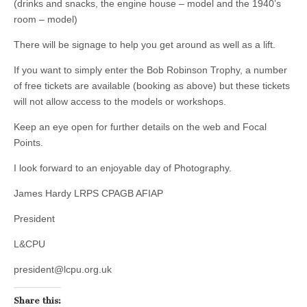
(drinks and snacks, the engine house – model and the 1940’s
room – model)
There will be signage to help you get around as well as a lift.
If you want to simply enter the Bob Robinson Trophy, a number
of free tickets are available (booking as above) but these tickets
will not allow access to the models or workshops.
Keep an eye open for further details on the web and Focal
Points.
I look forward to an enjoyable day of Photography.
James Hardy LRPS CPAGB AFIAP
President
L&CPU
president@lcpu.org.uk
Share this: