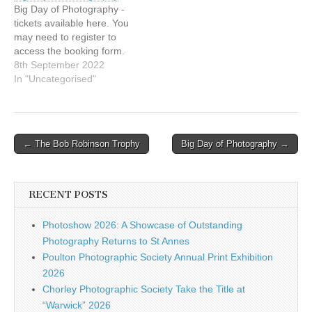
Big Day of Photography -
tickets available here. You
may need to register to
access the booking form.
8th September 2022
In "Uncategorised"
Post
← The Bob Robinson Trophy
Big Day of Photography →
navigation
RECENT POSTS
Photoshow 2026: A Showcase of Outstanding
Photography Returns to St Annes
Poulton Photographic Society Annual Print Exhibition
2026
Chorley Photographic Society Take the Title at
“Warwick” 2026