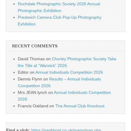
Rochdale Photographic Society 2026 Annual
Photographic Exhibition
Prestwich Camera Club Pop-Up Photography
Exhibition
RECENT COMMENTS
David Thomas
on
Chorley Photographic Society Take
the Title at “Warwick” 2026
Editor
on
Annual Individuals Competition 2026
Dennis Flynn
on
Results – Annual Individuals
Competition 2026
Mrs JEAN lynch
on
Annual Individuals Competition
2026
Francis Oakland
on
The Annual Club Knockout
Find a club:
https://pagbhost.co.uk/maps/map.php