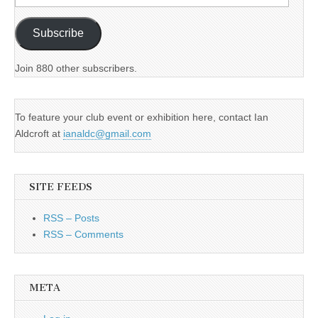
Address
Subscribe
Join 880 other subscribers.
To feature your club event or exhibition here, contact Ian
Aldcroft at
ianaldc@gmail.com
SITE FEEDS
RSS – Posts
RSS – Comments
META