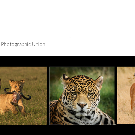
re Photographic Union