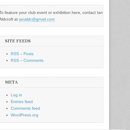
To feature your club event or exhibition here, contact Ian
Aldcroft at
ianaldc@gmail.com
SITE FEEDS
RSS – Posts
RSS – Comments
META
Log in
Entries feed
Comments feed
WordPress.org