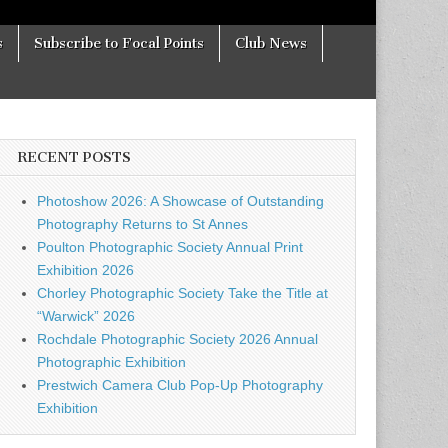
s
Subscribe to Focal Points
Club News
RECENT POSTS
Photoshow 2026: A Showcase of Outstanding
Photography Returns to St Annes
Poulton Photographic Society Annual Print
Exhibition 2026
Chorley Photographic Society Take the Title at
“Warwick” 2026
Rochdale Photographic Society 2026 Annual
Photographic Exhibition
Prestwich Camera Club Pop-Up Photography
Exhibition