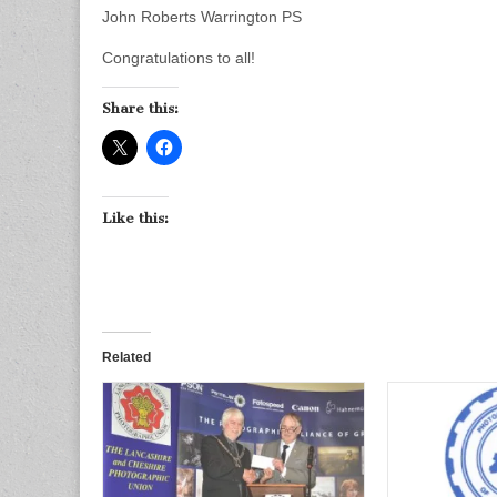
John Roberts Warrington PS
Congratulations to all!
Share this:
Like this:
Related