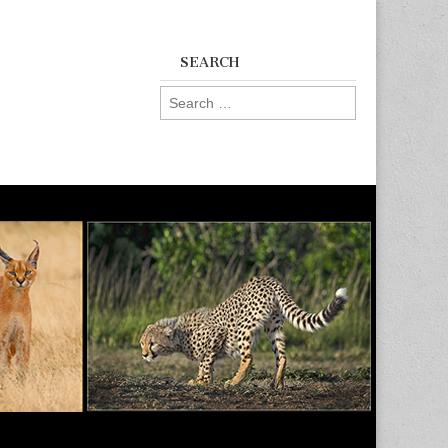
SEARCH
Search
for: