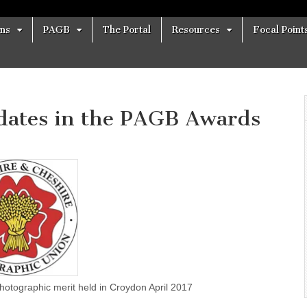
ons
PAGB
The Portal
Resources
Focal Point
dates in the PAGB Awards
s for Photographic merit held in Croydon April 2017