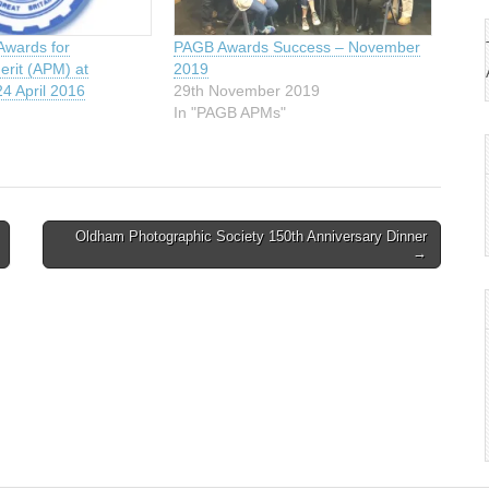
Awards for
PAGB Awards Success – November
erit (APM) at
2019
4 April 2016
29th November 2019
In "PAGB APMs"
Oldham Photographic Society 150th Anniversary Dinner
→