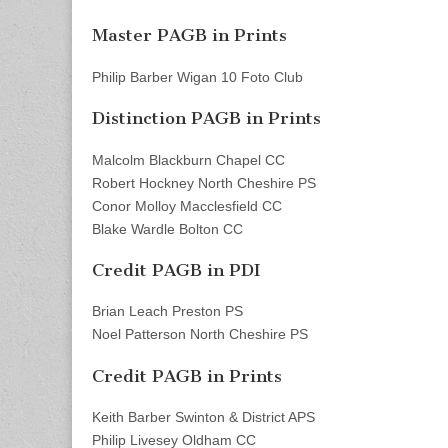
Master PAGB in Prints
Philip Barber Wigan 10 Foto Club
Distinction PAGB in Prints
Malcolm Blackburn Chapel CC
Robert Hockney North Cheshire PS
Conor Molloy Macclesfield CC
Blake Wardle Bolton CC
Credit PAGB in PDI
Brian Leach Preston PS
Noel Patterson North Cheshire PS
Credit PAGB in Prints
Keith Barber Swinton & District APS
Philip Livesey Oldham CC