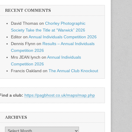
RECENT COMMENTS
David Thomas
on
Chorley Photographic
Society Take the Title at “Warwick” 2026
Editor
on
Annual Individuals Competition 2026
Dennis Flynn
on
Results – Annual Individuals
Competition 2026
Mrs JEAN lynch
on
Annual Individuals
Competition 2026
Francis Oakland
on
The Annual Club Knockout
Find a club:
https://pagbhost.co.uk/maps/map.php
ARCHIVES
Archives