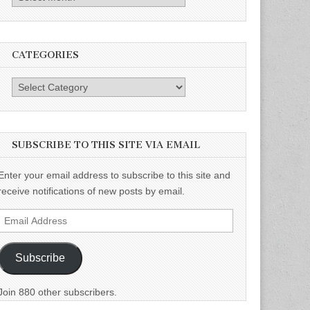
CATEGORIES
Categories
SUBSCRIBE TO THIS SITE VIA EMAIL
Enter your email address to subscribe to this site and
receive notifications of new posts by email.
Email
Address
Subscribe
Join 880 other subscribers.