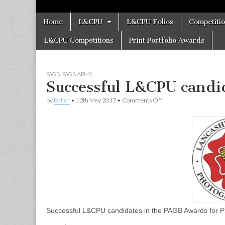
Skip
Main
Home
L&CPU
L&CPU Folios
Competiti
to
menu
content
L&CPU Competitions
Print Portfolio Awards
PAGB
,
PAGB APMS
Successful L&CPU candi
on
by
Editor
•
12th May 2017
•
Comments Off
Successful
L&CPU
candidates
in
the
PAGB
Awards
Successful L&CPU candidates in the PAGB Award
.