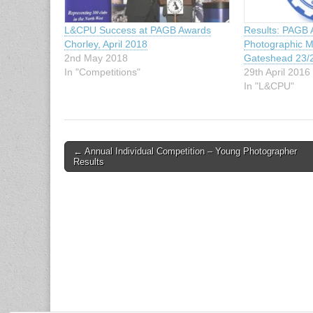
L&CPU Success at PAGB Awards
Results: PAGB 
Chorley, April 2018
Photographic M
2nd May 2018
Gateshead 23/2
In "Competitions"
29th April 2016
In "L&CPU"
Post
← Annual Individual Competition – Young Photographer
Results
navigation