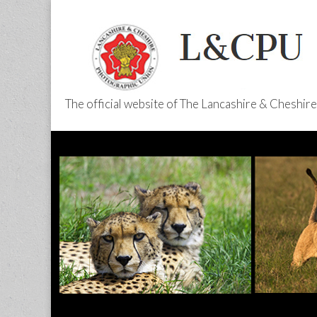
The official website of The Lancashire & Cheshi
L&CPU