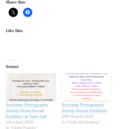
Share this:
Like this:
Related
Rochdale Photographic
Rochdale Photographic
Society Hosts Annual
Society Annual Exhibition
Exhibition at Town Hall
28th August 2019
23rd April 2025
In "Clubs Exhibitions"
In "Clubs Events"