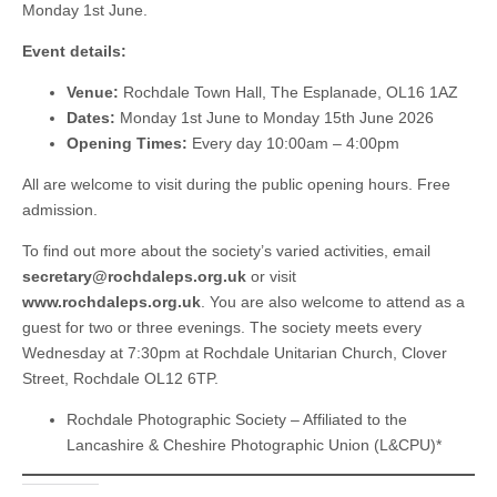
Monday 1st June.
Event details:
Venue:
Rochdale Town Hall, The Esplanade, OL16 1AZ
Dates:
Monday 1st June to Monday 15th June 2026
Opening Times:
Every day 10:00am – 4:00pm
All are welcome to visit during the public opening hours. Free
admission.
To find out more about the society’s varied activities, email
secretary@rochdaleps.org.uk
or visit
www.rochdaleps.org.uk
. You are also welcome to attend as a
guest for two or three evenings. The society meets every
Wednesday at 7:30pm at Rochdale Unitarian Church, Clover
Street, Rochdale OL12 6TP.
Rochdale Photographic Society – Affiliated to the
Lancashire & Cheshire Photographic Union (L&CPU)*