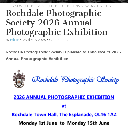
CLUB NEWS
,
CLUBS EVENTS
,
CLUBS EXHIBITIONS
,
NEWS AND EVENTS
Rochdale Photographic
Society 2026 Annual
Photographic Exhibition
on
by
Editor
•
23rd May 2026
•
Comments Off
Rochdale
Photographic
Rochdale Photographic Society is pleased to announce its
2026
Society
2026
Annual Photographic Exhibition
.
Annual
Photographic
Exhibition