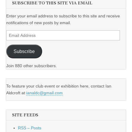
SUBSCRIBE TO THIS SITE VIA EMAIL
Enter your email address to subscribe to this site and receive
notifications of new posts by email.
Email
Address
Subscribe
Join 880 other subscribers.
To feature your club event or exhibition here, contact Ian
Aldcroft at
ianaldc@gmail.com
SITE FEEDS
RSS – Posts