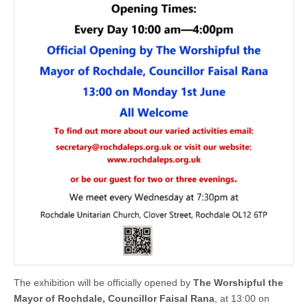
The exhibition will be officially opened by
The Worshipful the
Mayor of Rochdale, Councillor Faisal Rana
, at 13:00 on