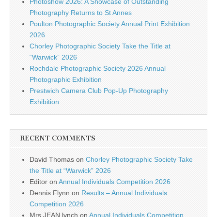
Photoshow 2026: A Showcase of Outstanding
Photography Returns to St Annes
Poulton Photographic Society Annual Print Exhibition
2026
Chorley Photographic Society Take the Title at
“Warwick” 2026
Rochdale Photographic Society 2026 Annual
Photographic Exhibition
Prestwich Camera Club Pop-Up Photography
Exhibition
RECENT COMMENTS
David Thomas
on
Chorley Photographic Society Take
the Title at “Warwick” 2026
Editor
on
Annual Individuals Competition 2026
Dennis Flynn
on
Results – Annual Individuals
Competition 2026
Mrs JEAN lynch
on
Annual Individuals Competition