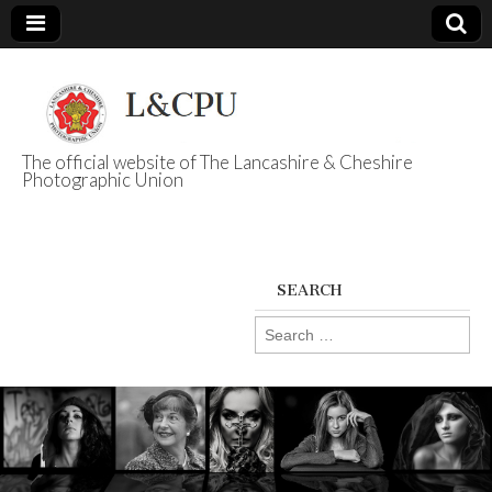
The official website of The Lancashire & Cheshire
Photographic Union
L&CPU
SEARCH
Search
for: