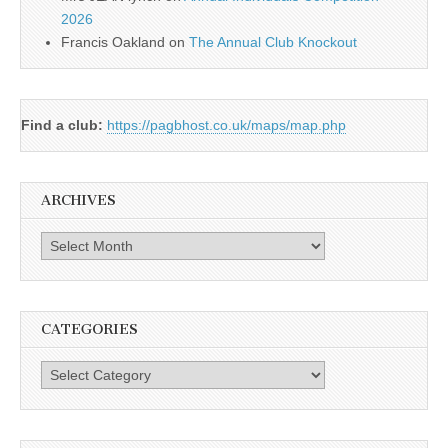
2026
Francis Oakland
on
The Annual Club Knockout
Find a club:
https://pagbhost.co.uk/maps/map.php
ARCHIVES
Archives
CATEGORIES
Categories