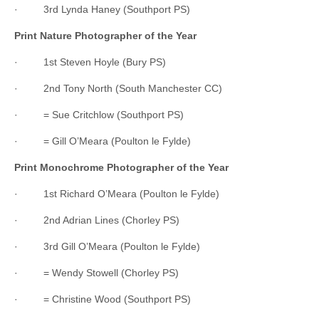
· 3rd Lynda Haney (Southport PS)
Print Nature Photographer of the Year
· 1st Steven Hoyle (Bury PS)
· 2nd Tony North (South Manchester CC)
· = Sue Critchlow (Southport PS)
· = Gill O’Meara (Poulton le Fylde)
Print Monochrome Photographer of the Year
· 1st Richard O’Meara (Poulton le Fylde)
· 2nd Adrian Lines (Chorley PS)
· 3rd Gill O’Meara (Poulton le Fylde)
· = Wendy Stowell (Chorley PS)
· = Christine Wood (Southport PS)