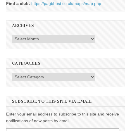
Find a club:
https://pagbhost.co.uk/maps/map.php
ARCHIVES
Archives
CATEGORIES
Categories
SUBSCRIBE TO THIS SITE VIA EMAIL
Enter your email address to subscribe to this site and receive
notifications of new posts by email.