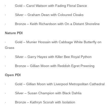
· Gold – Carol Watson with Fading Floral Dance
· Silver – Graham Dean with Coloured Cloaks
· Bronze – Keith Richardson with On a Distant Shoreline
Nature PDI
· Gold – Munier Hossain with Cabbage White Butterfly on
Grass
· Silver – Garry Hayes with Killer Bee Royal Python
· Bronze – Gillian Moon with Reddish Egret Preening
Open PDI
· Gold – Gillian Moon with Liverpool Metropolitan Cathedral
· Silver – Susan Champion with Black Dahlia
· Bronze – Kathryn Scorah with Isolation