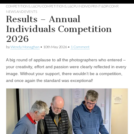
COMPETITIONS
,
L&CPU COMPETITIONS
,
L&CPU INDIVID PRINT &DPI COMP
,
NEWS AND EVENTS
Results – Annual
Individuals Competition
2026
by
Wendy Monaghan
•
10th May 2026
•
1 Comment
A big round of applause to all the photographers who entered –
your creativity, effort and passion were clearly reflected in every
image. Without your support, there wouldn’t be a competition,
and once again the standard was exceptional!