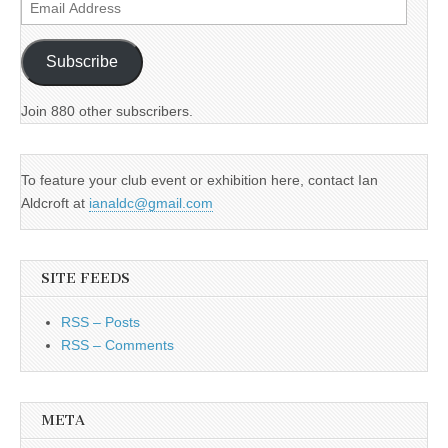
Email
Address
Subscribe
Join 880 other subscribers.
To feature your club event or exhibition here, contact Ian
Aldcroft at
ianaldc@gmail.com
SITE FEEDS
RSS – Posts
RSS – Comments
META