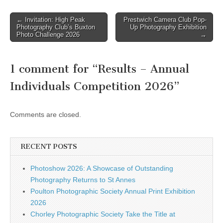
found here. Drop off points
for entries are as follows:
Post
← Invitation: High Peak
Prestwich Camera Club Pop-
Bob Robinson: 5,Laburnum
Photography Club’s Buxton
Up Photography Exhibition
navigation
Grove, Tyldesley,
Photo Challenge 2026
→
Manchester, M29 8PL…
1 comment for “
Results – Annual
Individuals Competition 2026
”
Comments are closed.
RECENT POSTS
Photoshow 2026: A Showcase of Outstanding
Photography Returns to St Annes
Poulton Photographic Society Annual Print Exhibition
2026
Chorley Photographic Society Take the Title at