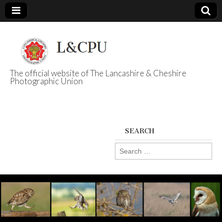
The official website of The Lancashire & Cheshire
Photographic Union
L&CPU
SEARCH
Search
for: