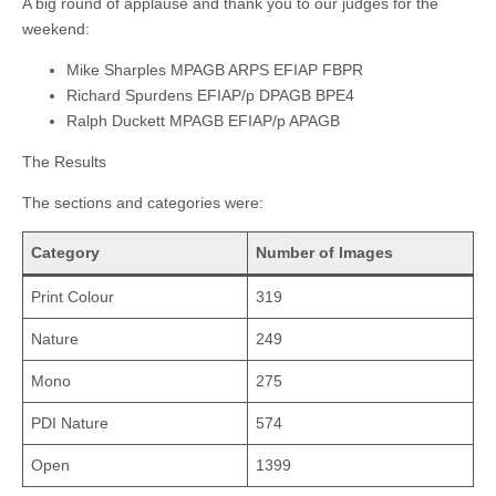
A big round of applause and thank you to our judges for the
weekend:
Mike Sharples MPAGB ARPS EFIAP FBPR
Richard Spurdens EFIAP/p DPAGB BPE4
Ralph Duckett MPAGB EFIAP/p APAGB
The Results
The sections and categories were:
Category
Number of Images
Print Colour
319
Nature
249
Mono
275
PDI Nature
574
Open
1399