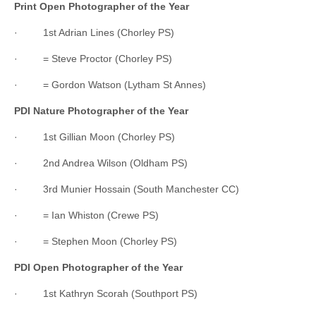
Print Open Photographer of the Year
· 1st Adrian Lines (Chorley PS)
· = Steve Proctor (Chorley PS)
· = Gordon Watson (Lytham St Annes)
PDI Nature Photographer of the Year
· 1st Gillian Moon (Chorley PS)
· 2nd Andrea Wilson (Oldham PS)
· 3rd Munier Hossain (South Manchester CC)
· = Ian Whiston (Crewe PS)
· = Stephen Moon (Chorley PS)
PDI Open Photographer of the Year
· 1st Kathryn Scorah (Southport PS)