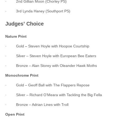
· 2nd Gillian Moon (Chorley PS)
· 3rd Lynda Haney (Southport PS)
Judges’ Choice
Nature Print
· Gold
–
Steven Hoyle with Hoopoe Courtship
· Silver – Steven Hoyle with European Bee Eaters
· Bronze – Alan Storey with Oleander Hawk Moths
Monochrome Print
· Gold – Geoff Ball with The Flappers Repose
· Silver – Richard O’Meara with Tackling the Big Fella
· Bronze – Adrian Lines with Troll
Open Print