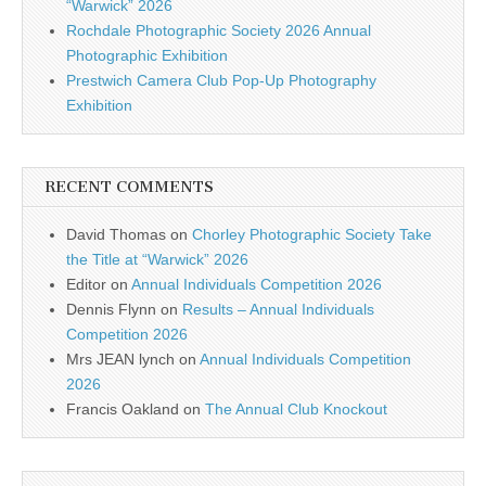
“Warwick” 2026
Rochdale Photographic Society 2026 Annual
Photographic Exhibition
Prestwich Camera Club Pop-Up Photography
Exhibition
RECENT COMMENTS
David Thomas
on
Chorley Photographic Society Take
the Title at “Warwick” 2026
Editor
on
Annual Individuals Competition 2026
Dennis Flynn
on
Results – Annual Individuals
Competition 2026
Mrs JEAN lynch
on
Annual Individuals Competition
2026
Francis Oakland
on
The Annual Club Knockout