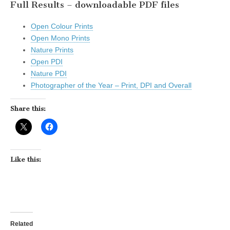
Full Results – downloadable PDF files
Open Colour Prints
Open Mono Prints
Nature Prints
Open PDI
Nature PDI
Photographer of the Year – Print, DPI and Overall
Share this:
Like this:
Related