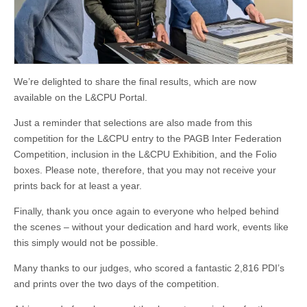
We’re delighted to share the final results, which are now
available on the L&CPU Portal.
Just a reminder that selections are also made from this
competition for the L&CPU entry to the PAGB Inter Federation
Competition, inclusion in the L&CPU Exhibition, and the Folio
boxes. Please note, therefore, that you may not receive your
prints back for at least a year.
Finally, thank you once again to everyone who helped behind
the scenes – without your dedication and hard work, events like
this simply would not be possible.
Many thanks to our judges, who scored a fantastic 2,816 PDI’s
and prints over the two days of the competition.