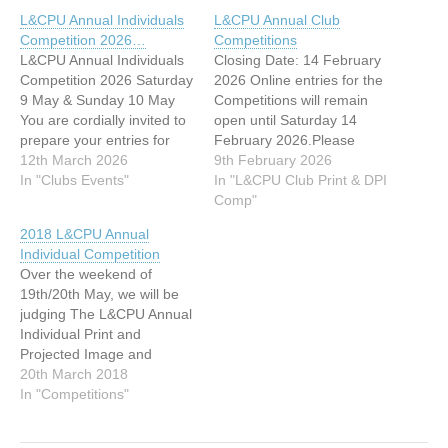
L&CPU Annual Individuals
L&CPU Annual Club
Competition 2026…
Competitions
L&CPU Annual Individuals
Closing Date: 14 February
Competition 2026 Saturday
2026 Online entries for the
9 May & Sunday 10 May
Competitions will remain
You are cordially invited to
open until Saturday 14
prepare your entries for
February 2026.Please
submission to the L&CPU
12th March 2026
submit your entries as
9th February 2026
Annual Individuals
In "Clubs Events"
soon as possible to take
In "L&CPU Club Print & DPI
Competition 2026. This
part in this competition.
Comp"
competition is held ‘in
Competition Schedule PDI
2018 L&CPU Annual
camera’ and is not open for
Competition: Saturday Print
Individual Competition
audience viewing. This is
Competition: Sunday All
Over the weekend of
the L&CPU’s annual event
members are warmly
19th/20th May, we will be
where all…
invited to attend the
judging The L&CPU Annual
competitions and enjoy…
Individual Print and
Projected Image and
Young Photographer of the
20th March 2018
Year Competitions.
In "Competitions"
Competition Rules and
entry information can be