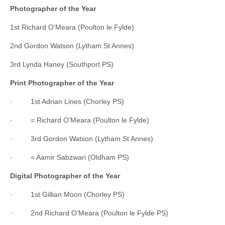
Photographer of the Year
1st Richard O’Meara (Poulton le Fylde)
2nd Gordon Watson (Lytham St Annes)
3rd Lynda Haney (Southport PS)
Print Photographer of the Year
· 1st Adrian Lines (Chorley PS)
· = Richard O’Meara (Poulton le Fylde)
· 3rd Gordon Watson (Lytham St Annes)
· = Aamir Sabzwari (Oldham PS)
Digital Photographer of the Year
· 1st Gillian Moon (Chorley PS)
· 2nd Richard O’Meara (Poulton le Fylde PS)