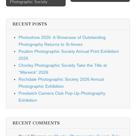
navigation
Photographic Society
RECENT POSTS
Photoshow 2026: A Showcase of Outstanding
Photography Returns to St Annes
Poulton Photographic Society Annual Print Exhibition
2026
Chorley Photographic Society Take the Title at
“Warwick” 2026
Rochdale Photographic Society 2026 Annual
Photographic Exhibition
Prestwich Camera Club Pop-Up Photography
Exhibition
RECENT COMMENTS