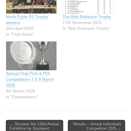
North Fylde PS Trophy
The Bob Robinson Trophy
winners
17th November 2025
30th April 2026
In "Bob Robinson Trophy"
In "Club News"
Annual Club Print & PDI
Competitions 7 & 8 March
2026
9th March 2026
In "Competitions"
Post
← Discover the 133rd Annual
Results – Annual Individuals
Exhibition by Stockport
Competition 2025 →