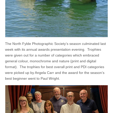
The North Fylde Photographic Society’s season culminated last
week with its annual awards presentation evening. Trophies
were given out for a number of categories which embraced
general colour, monochrome and nature (print and digital
format). The trophies for best overall print and PDI categories
were picked up by Angela Carr and the award for the season’s
best beginner went to Paul Wright.