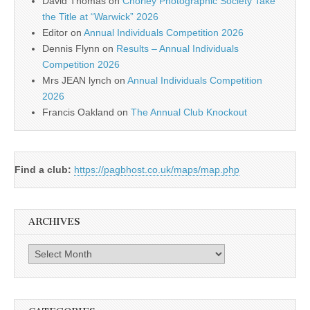
David Thomas
on
Chorley Photographic Society Take
the Title at “Warwick” 2026
Editor
on
Annual Individuals Competition 2026
Dennis Flynn
on
Results – Annual Individuals
Competition 2026
Mrs JEAN lynch
on
Annual Individuals Competition
2026
Francis Oakland
on
The Annual Club Knockout
Find a club:
https://pagbhost.co.uk/maps/map.php
ARCHIVES
Archives