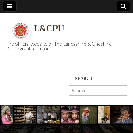
The official website of The Lancashire & Cheshire
Photographic Union
L&CPU
SEARCH
Search
for: