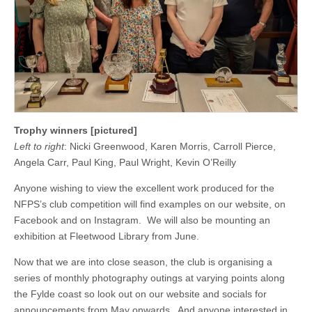
Trophy winners [pictured]
Left to right
: Nicki Greenwood, Karen Morris, Carroll Pierce,
Angela Carr, Paul King, Paul Wright, Kevin O’Reilly
Anyone wishing to view the excellent work produced for the
NFPS’s club competition will find examples on our website, on
Facebook and on Instagram. We will also be mounting an
exhibition at Fleetwood Library from June.
Now that we are into close season, the club is organising a
series of monthly photography outings at varying points along
the Fylde coast so look out on our website and socials for
announcements from May onwards. And anyone interested in