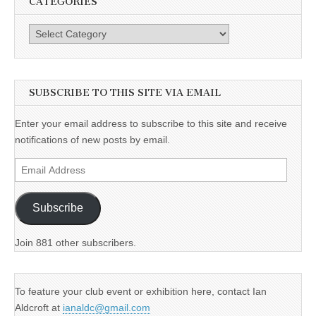
CATEGORIES
Categories
SUBSCRIBE TO THIS SITE VIA EMAIL
Enter your email address to subscribe to this site and receive
notifications of new posts by email.
Email
Address
Subscribe
Join 881 other subscribers.
To feature your club event or exhibition here, contact Ian
Aldcroft at
ianaldc@gmail.com