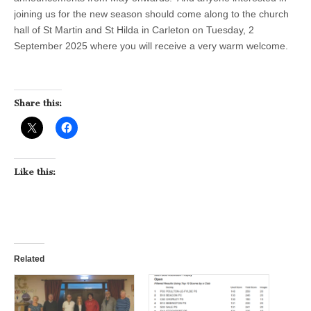
joining us for the new season should come along to the church
hall of St Martin and St Hilda in Carleton on Tuesday, 2
September 2025 where you will receive a very warm welcome.
Share this:
Like this:
Related