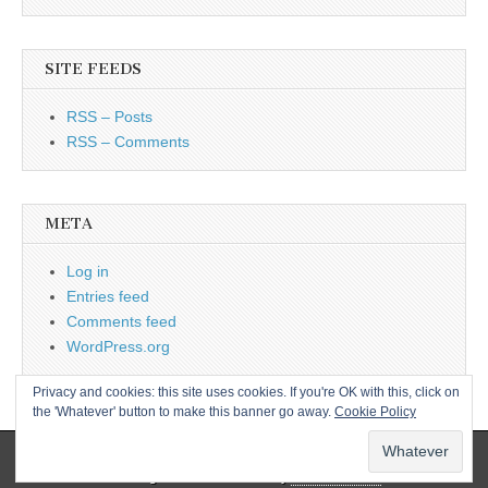
SITE FEEDS
RSS – Posts
RSS – Comments
META
Log in
Entries feed
Comments feed
WordPress.org
Privacy and cookies: this site uses cookies. If you're OK with this, click on
the 'Whatever' button to make this banner go away.
Cookie Policy
Copyright © 2026
L&CPU
. All Rights Reserved.
The Magazine Basic Theme by
bavotasan.com
.