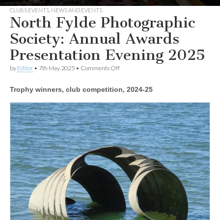
CLUBS EVENTS
,
NEWS AND EVENTS
North Fylde Photographic
Society: Annual Awards
Presentation Evening 2025
on
by
Editor
•
7th May 2025
•
Comments Off
North
Fylde
Trophy winners, club competition, 2024-25
Photographic
Society:
Annual
Awards
Presentation
Evening
2025