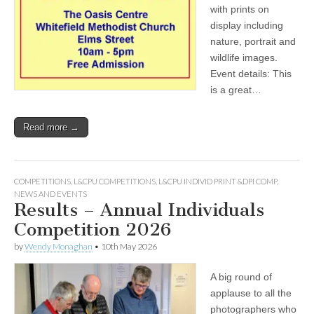
with prints on
display including
nature, portrait and
wildlife images.
Event details: This
is a great…
Read more →
COMPETITIONS
,
L&CPU COMPETITIONS
,
L&CPU INDIVID PRINT &DPI COMP
,
NEWS AND EVENTS
Results – Annual Individuals
Competition 2026
by
Wendy Monaghan
•
10th May 2026
A big round of
applause to all the
photographers who