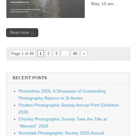
May, 10 am…
Read more →
Page 1 of 49
1
2
3
…
49
»
RECENT POSTS
Photoshow 2026: A Showcase of Outstanding
Photography Returns to St Annes
Poulton Photographic Society Annual Print Exhibition
2026
Chorley Photographic Society Take the Title at
“Warwick” 2026
Rochdale Photographic Society 2026 Annual