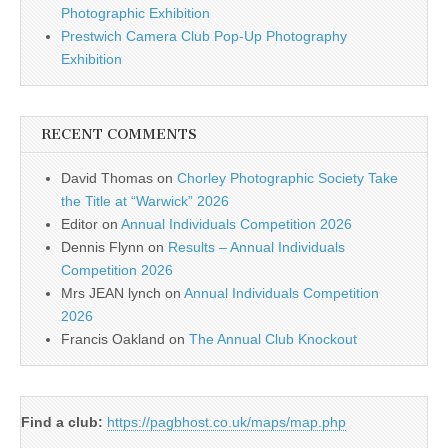
Photographic Exhibition
Prestwich Camera Club Pop-Up Photography
Exhibition
RECENT COMMENTS
David Thomas
on
Chorley Photographic Society Take
the Title at “Warwick” 2026
Editor
on
Annual Individuals Competition 2026
Dennis Flynn
on
Results – Annual Individuals
Competition 2026
Mrs JEAN lynch
on
Annual Individuals Competition
2026
Francis Oakland
on
The Annual Club Knockout
Find a club:
https://pagbhost.co.uk/maps/map.php