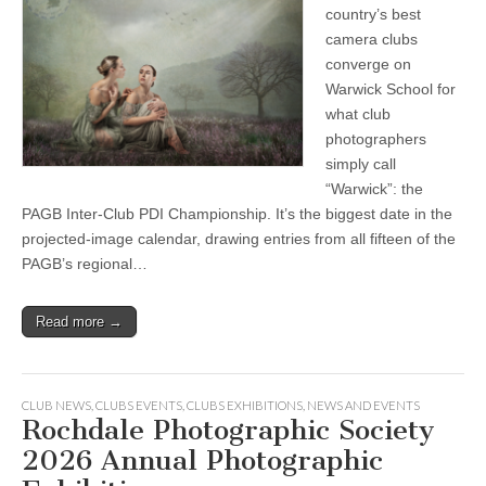
country’s best
camera clubs
converge on
Warwick School for
what club
photographers
simply call
“Warwick”: the
PAGB Inter-Club PDI Championship. It’s the biggest date in the
projected-image calendar, drawing entries from all fifteen of the
PAGB’s regional…
Read more →
CLUB NEWS
,
CLUBS EVENTS
,
CLUBS EXHIBITIONS
,
NEWS AND EVENTS
Rochdale Photographic Society
2026 Annual Photographic