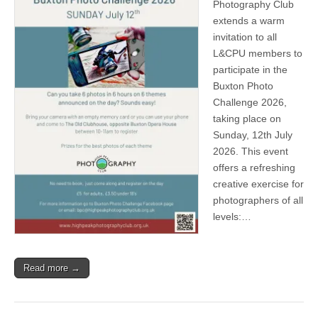
Photography Club
extends a warm
invitation to all
L&CPU members to
participate in the
Buxton Photo
Challenge 2026,
taking place on
Sunday, 12th July
2026. This event
offers a refreshing
creative exercise for
photographers of all
levels:…
Read more →