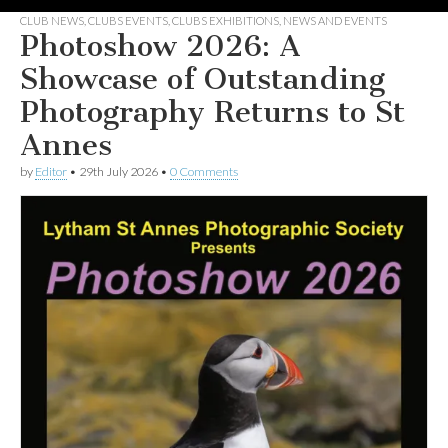
CLUB NEWS
,
CLUBS EVENTS
,
CLUBS EXHIBITIONS
,
NEWS AND EVENTS
Photoshow 2026: A
Showcase of Outstanding
Photography Returns to St
Annes
by
Editor
•
29th July 2026
•
0 Comments