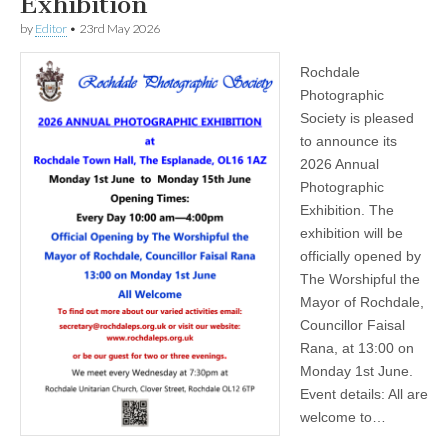
Exhibition
by
Editor
•
23rd May 2026
Rochdale
Photographic
Society is pleased
to announce its
2026 Annual
Photographic
Exhibition. The
exhibition will be
officially opened by
The Worshipful the
Mayor of Rochdale,
Councillor Faisal
Rana, at 13:00 on
Monday 1st June.
Event details: All are
welcome to…