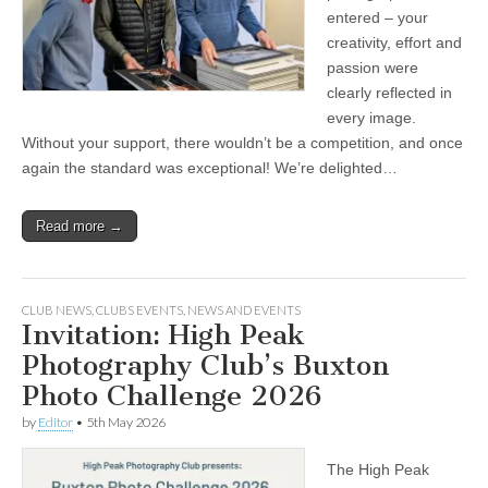
entered – your
creativity, effort and
passion were
clearly reflected in
every image.
Without your support, there wouldn’t be a competition, and once
again the standard was exceptional! We’re delighted…
Read more →
CLUB NEWS
,
CLUBS EVENTS
,
NEWS AND EVENTS
Invitation: High Peak
Photography Club’s Buxton
Photo Challenge 2026
by
Editor
•
5th May 2026
The High Peak