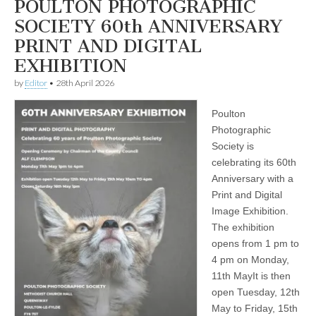
POULTON PHOTOGRAPHIC
SOCIETY 60th ANNIVERSARY
PRINT AND DIGITAL
EXHIBITION
by
Editor
•
28th April 2026
Poulton
Photographic
Society is
celebrating its 60th
Anniversary with a
Print and Digital
Image Exhibition.
The exhibition
opens from 1 pm to
4 pm on Monday,
11th MayIt is then
open Tuesday, 12th
May to Friday, 15th