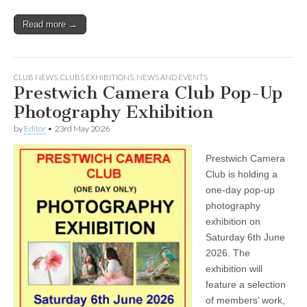
Read more →
CLUB NEWS
,
CLUBS EXHIBITIONS
,
NEWS AND EVENTS
Prestwich Camera Club Pop-Up
Photography Exhibition
by
Editor
•
23rd May 2026
Prestwich Camera
Club is holding a
one-day pop-up
photography
exhibition on
Saturday 6th June
2026. The
exhibition will
feature a selection
of members’ work,