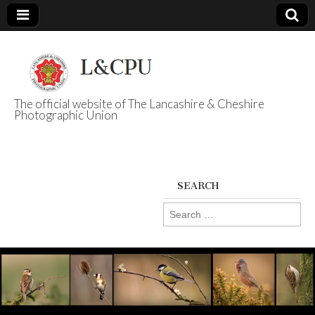
The official website of The Lancashire & Cheshire
Photographic Union
L&CPU
SEARCH
Search
for: