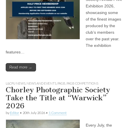
Exhibition 2026,
showcasing some
of the finest images
produced by the
club’s members
over the past year.
The exhibition
features…
Read more →
L&CPU NEWS
,
NEWS AND EVENTS
,
PAGB
,
PAGB COMPETITIONS
Chorley Photographic Society
Take the Title at “Warwick”
2026
by
Editor
•
20th July 2026
•
1 Comment
Every July, the