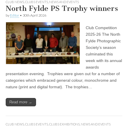
CLUB NEWS
,
CLUBS EVENTS
,
NEWS AND EVENTS
North Fylde PS Trophy winners
by
Editor
•
30th April 2026
Club Competition
2025-26 The North
Fylde Photographic
Society’s season
culminated this
week with its annual
awards
presentation evening. Trophies were given out for a number of
categories which embraced general colour, monochrome and
nature (print and digital format). The trophies…
Read more →
CLUB NEWS
,
CLUBS EVENTS
,
CLUBS EXHIBITIONS
,
NEWS AND EVENTS