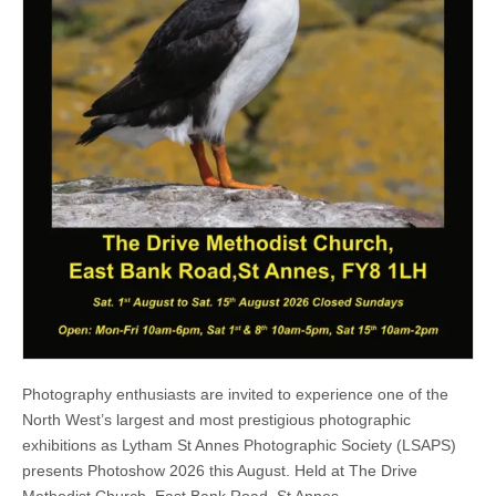
Photography enthusiasts are invited to experience one of the
North West’s largest and most prestigious photographic
exhibitions as Lytham St Annes Photographic Society (LSAPS)
presents Photoshow 2026 this August. Held at The Drive
Methodist Church, East Bank Road, St Annes…