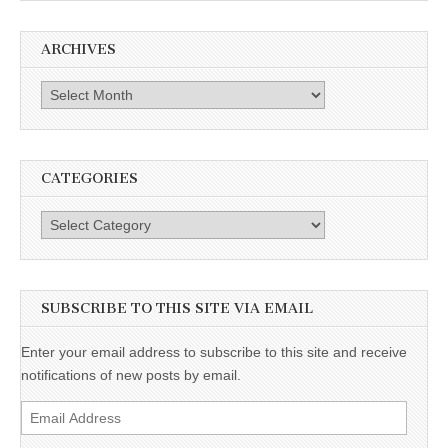
ARCHIVES
Archives
CATEGORIES
Categories
SUBSCRIBE TO THIS SITE VIA EMAIL
Enter your email address to subscribe to this site and receive
notifications of new posts by email.
Email
Address