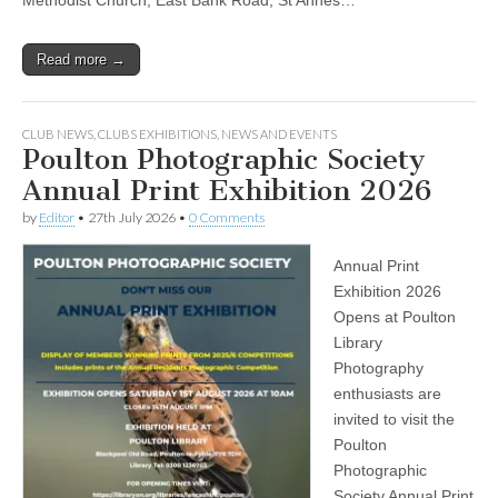
Read more →
CLUB NEWS
,
CLUBS EXHIBITIONS
,
NEWS AND EVENTS
Poulton Photographic Society
Annual Print Exhibition 2026
by
Editor
•
27th July 2026
•
0 Comments
Annual Print
Exhibition 2026
Opens at Poulton
Library
Photography
enthusiasts are
invited to visit the
Poulton
Photographic
Society Annual Print