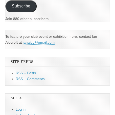
Subscribe
Join 880 other subscribers.
To feature your club event or exhibition here, contact Ian
Aldcroft at
ianaldc@gmail.com
SITE FEEDS
RSS – Posts
RSS – Comments
META
Log in